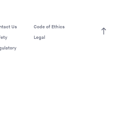
ntact Us
Code of Ethics
fety
Legal
gulatory