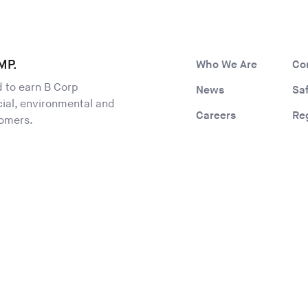
MP.
Who We Are
Co
ld to earn B Corp
News
Sa
ocial, environmental and
Careers
Re
tomers.