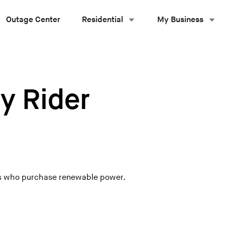
Outage Center
Residential
My Business
y Rider
ers who purchase renewable power.