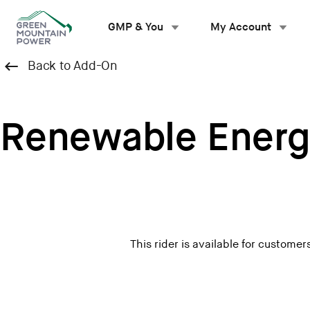
Skip
to
GMP & You
My Account
content
Back to Add-On
Renewable Energ
This rider is available for custom