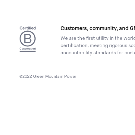
Customers, community, and G
We are the first utility in the wor
certification, meeting rigorous s
accountability standards for cus
©2022 Green Mountain Power