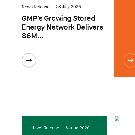
News Release
-
28 July 2026
GMP’s Growing Stored
Energy Network Delivers
$6M...
News Release
-
8 June 2026