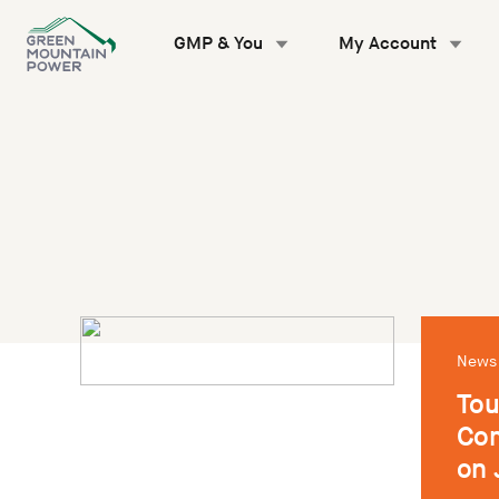
Skip
to
GMP & You
My Account
content
News
Tou
Co
on 