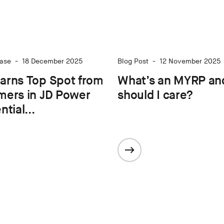
ase
-
18 December 2025
Blog Post
-
12 November 2025
arns Top Spot from
What’s an MYRP an
mers in JD Power
should I care?
tial...