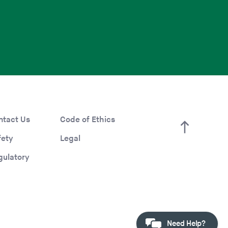
ntact Us
Code of Ethics
fety
Legal
gulatory
Need Help?