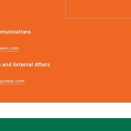
ommunications
ower.com
c and External Affairs
inpower.com