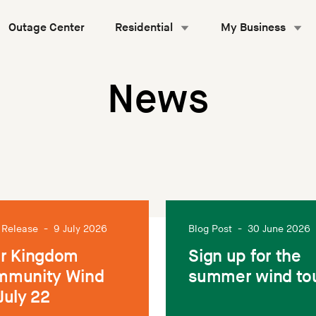
Outage Center
Residential
My Business
News
 Release
-
9 July 2026
Blog Post
-
30 June 2026
r Kingdom
Sign up for the
mmunity Wind
summer wind to
July 22