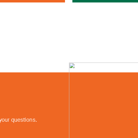
your questions.