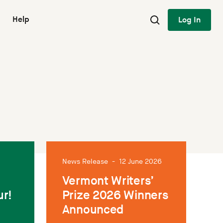
Help
Log In
News Release
-
12 June 2026
Vermont Writers’
ur!
Prize 2026 Winners
Announced