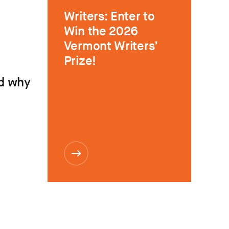
Writers: Enter to
Win the 2026
Vermont Writers’
Prize!
d why