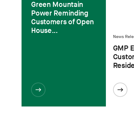
Green Mountain
Power Reminding
Customers of Open
House...
News Rele
GMP E
Custo
Residen