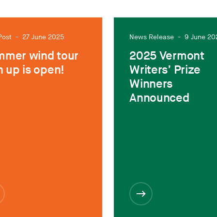
Post
-
27 June 2025
News Release
-
9 June 20
mer wind tour
2025 Vermont
n up is open!
Writers’ Prize
Winners
Announced