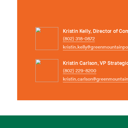
Kristin Kelly, Director of C
(802) 318-0872
kristin.kelly@greenmountainp
Kristin Carlson, VP Strategi
(802) 229-8200
kristin.carlson@greenmounta