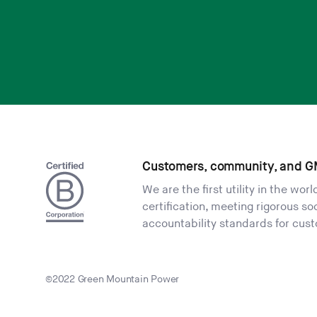
Customers, community, and G
We are the first utility in the wor
certification, meeting rigorous s
accountability standards for cus
©2022 Green Mountain Power