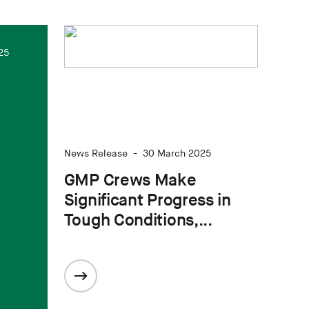
25
News Release
-
30 March 2025
GMP Crews Make
Significant Progress in
Tough Conditions,...