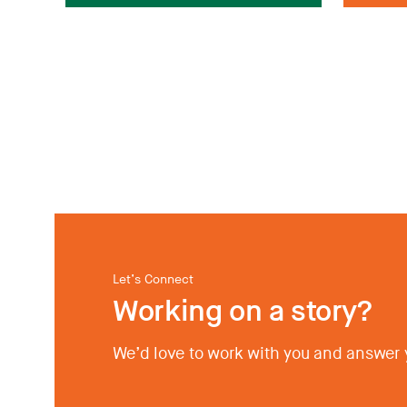
Let’s Connect
Working on a story?
We’d love to work with you and answer 