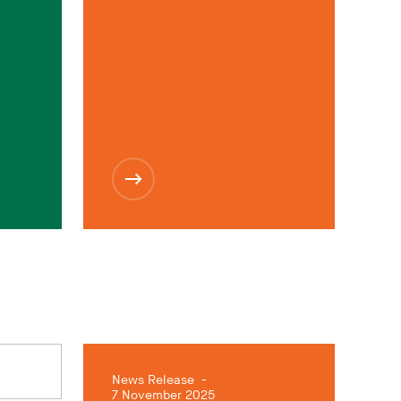
News Release
-
7 November 2025