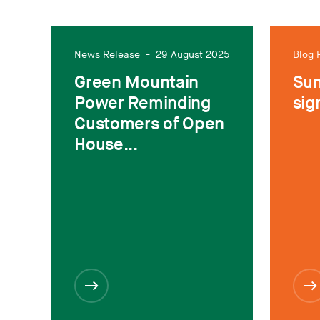
News Release
-
29 August 2025
Blog 
Green Mountain
Sum
Power Reminding
sig
Customers of Open
House...