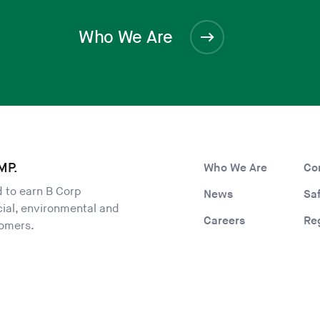
Who We Are
MP.
Who We Are
Co
ld to earn B Corp
News
Sa
ocial, environmental and
Careers
Re
tomers.