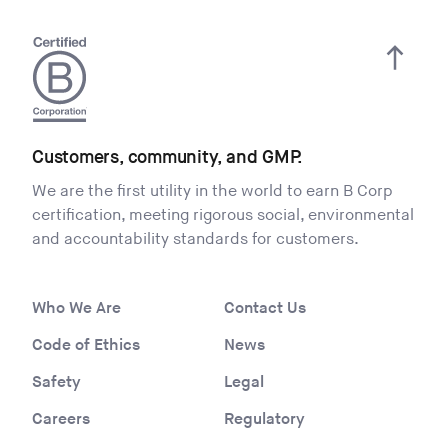
Overview
Distributed Vermont Renewable RFP
Participant Instructions
Generic PPA Example Template
– – – – –
Customers, community, and GMP.
VERMONT COMMUNITY EVSE GRANT
We are the first utility in the world to earn B Corp
PROGRAM RFP
certification, meeting rigorous social, environmental
and accountability standards for customers.
Vermont Community EVSE Grant Program
RFP
Who We Are
Contact Us
– – – – –
Code of Ethics
News
RESILIENT NEIGHBORHOOD RFP
Safety
Legal
Resilient Neighborhood RFP
Careers
Regulatory
– – – – –