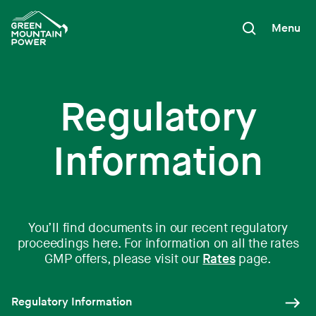
Skip
to
Menu
content
Regulatory
Information
You’ll find documents in our recent regulatory
proceedings here. For information on all the rates
GMP offers, please visit our
Rates
page.
Regulatory Information