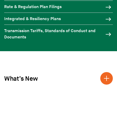
Rate & Regulation Plan Filings
Integrated & Resiliency Plans
Transmission Tariffs, Standards of Conduct and
Documents
What’s New
2025 DISTRIBUTED VERMONT RENEWABLE
RFP
Distributed Vermont Renewable RFP