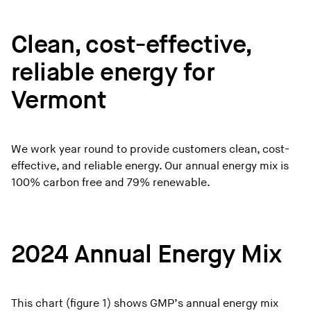
Clean, cost-effective,
reliable energy for
Vermont
We work year round to provide customers clean, cost-
effective, and reliable energy. Our annual energy mix is
100% carbon free and 79% renewable.
2024 Annual Energy Mix
This chart (figure 1) shows GMP’s annual energy mix