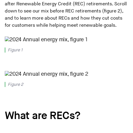
after Renewable Energy Credit (REC) retirements. Scroll
down to see our mix before REC retirements (figure 2),
and to learn more about RECs and how they cut costs
for customers while helping meet renewable goals.
Figure 1
Figure 2
What are RECs?