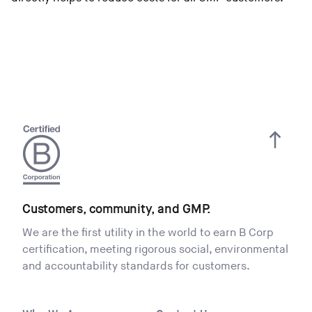
Customers, community, and GMP.
We are the first utility in the world to earn B Corp
certification, meeting rigorous social, environmental
and accountability standards for customers.