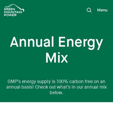
Skip
to
Menu
content
Annual Energy
Mix
GMP’s energy supply is 100% carbon free on an
annual basis! Check out what’s in our annual mix
below.