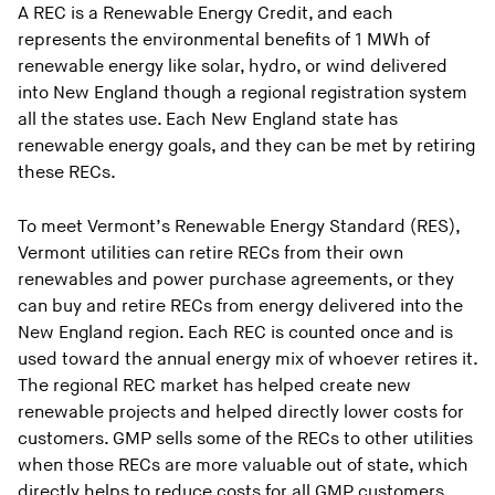
A REC is a Renewable Energy Credit, and each
represents the environmental benefits of 1 MWh of
renewable energy like solar, hydro, or wind delivered
into New England though a regional registration system
all the states use. Each New England state has
renewable energy goals, and they can be met by retiring
these RECs.
To meet Vermont’s Renewable Energy Standard (RES),
Vermont utilities can retire RECs from their own
renewables and power purchase agreements, or they
can buy and retire RECs from energy delivered into the
New England region. Each REC is counted once and is
used toward the annual energy mix of whoever retires it.
The regional REC market has helped create new
renewable projects and helped directly lower costs for
customers. GMP sells some of the RECs to other utilities
when those RECs are more valuable out of state, which
directly helps to reduce costs for all GMP customers.