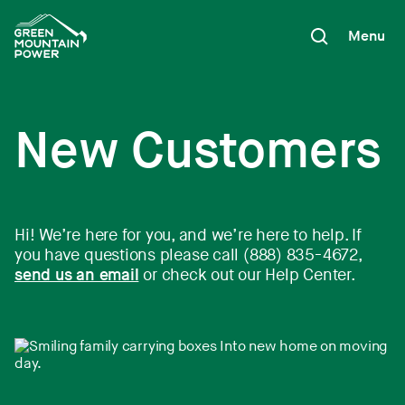
Skip
to
Menu
content
New Customers
Hi! We’re here for you, and we’re here to help. If
you have questions please call (888) 835-4672,
send us an email
or check out our Help Center.