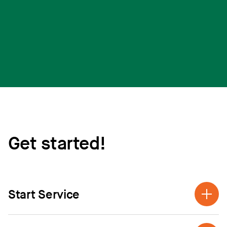
Get started!
Start Service
Call us at (888) 835-4672 and we can help