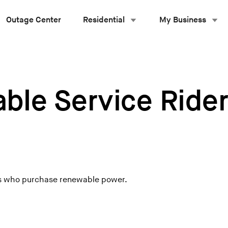
Outage Center
Residential
My Business
ble Service Ride
ers who purchase renewable power.