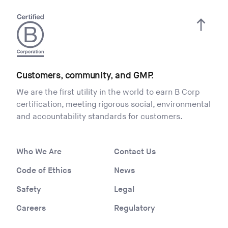
Customers, community, and GMP.
We are the first utility in the world to earn B Corp
certification, meeting rigorous social, environmental
and accountability standards for customers.
Who We Are
Contact Us
Code of Ethics
News
Safety
Legal
Careers
Regulatory