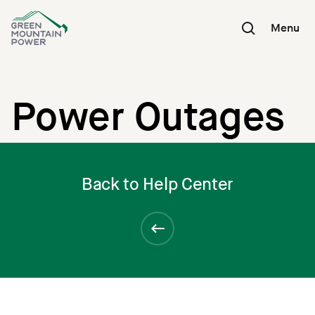
Skip
to
Menu
content
Power Outages
Back to Help Center