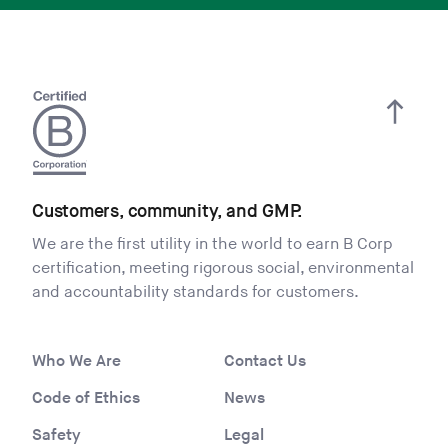
Customers, community, and GMP.
We are the first utility in the world to earn B Corp
certification, meeting rigorous social, environmental
and accountability standards for customers.
Who We Are
Contact Us
Code of Ethics
News
Safety
Legal