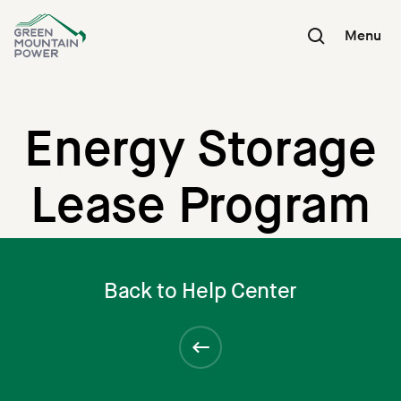
Skip
to
Menu
content
Energy Storage
Lease Program
Back to Help Center