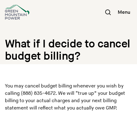
Skip
to
Menu
content
What if I decide to cancel
budget billing?
You may cancel budget billing whenever you wish by
calling (888) 835-4672. We will “true up” your budget
billing to your actual charges and your next billing
statement will reflect what you actually owe GMP.