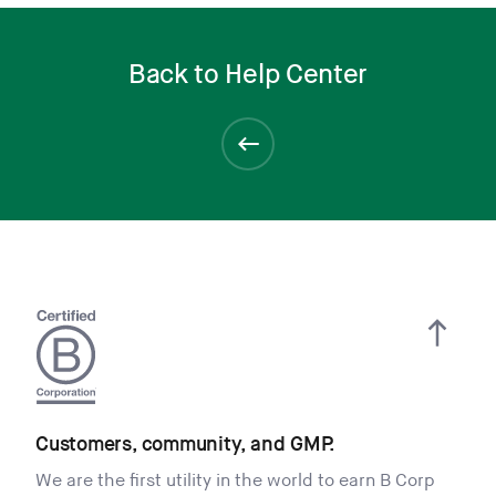
Back to Help Center
Customers, community, and GMP.
We are the first utility in the world to earn B Corp