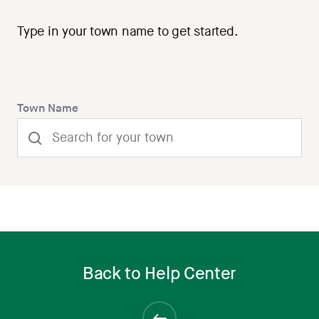
Type in your town name to get started.
Town Name
Back to Help Center