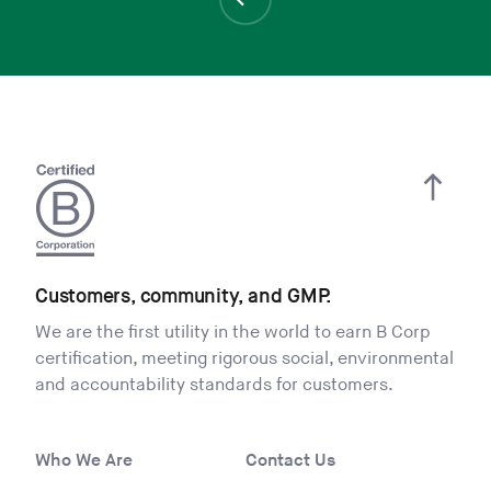
Customers, community, and GMP.
We are the first utility in the world to earn B Corp
certification, meeting rigorous social, environmental
and accountability standards for customers.
Who We Are
Contact Us