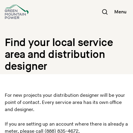
Skip
to
Menu
content
Find your local service
area and distribution
designer
For new projects your distribution designer will be your
point of contact. Every service area has its own office
and designer.
If you are setting up an account where there is already a
meter, please call (888) 835-4672.