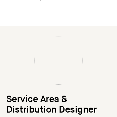
Service Area &
Distribution Designer