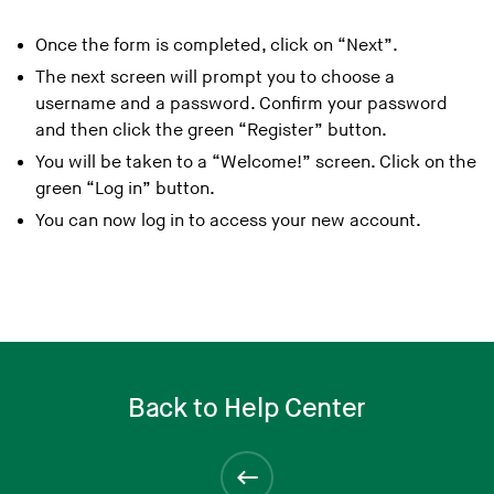
Once the form is completed, click on “Next”.
The next screen will prompt you to choose a
username and a password. Confirm your password
and then click the green “Register” button.
You will be taken to a “Welcome!” screen. Click on the
green “Log in” button.
You can now log in to access your new account.
Back to Help Center