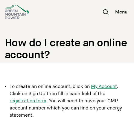
Skip
to
Menu
content
How do I create an online
account?
To create an online account, click on
My Account
.
Click on Sign Up then fill in each field of the
registration form
. You will need to have your GMP
account number which you can find on your energy
statement.