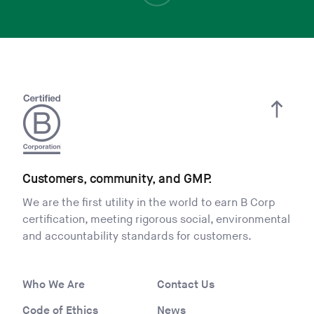
Customers, community, and GMP.
We are the first utility in the world to earn B Corp
certification, meeting rigorous social, environmental
and accountability standards for customers.
Who We Are
Contact Us
Code of Ethics
News