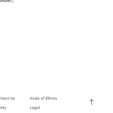
number).
ntact Us
Code of Ethics
fety
Legal