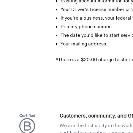
Existing account information for
Your Driver’s License number or 
If you’re a business, your federal 
Primary phone number.
The date you’d like to start servi
Your mailing address.
*There is a $20.00 charge to start
Customers, community, and G
We are the first utility in the wor
certification, meeting rigorous s