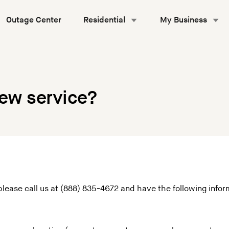
Outage Center
Residential
My Business
new service?
please call us at (888) 835-4672 and have the following infor