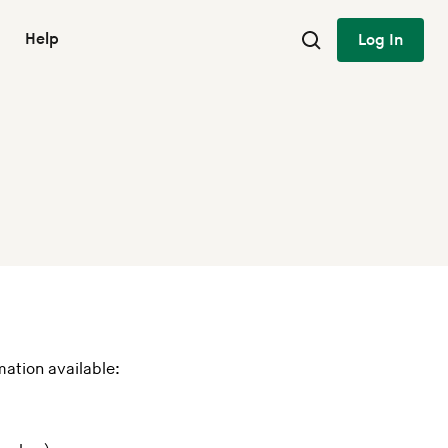
Help
Log In
mation available: