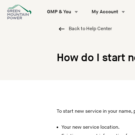
Skip
to
GMP & You
My Account
content
Back to Help Center
How do I start 
To start new service in your name, 
Your new service location.