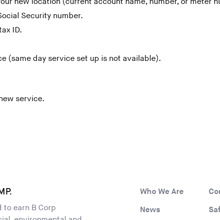
 your new location (current account name, number, or meter 
Social Security number.
tax ID.
ce (same day service set up is not available).
 new service.
MP.
Who We Are
Co
ld to earn B Corp
News
Sa
ocial, environmental and