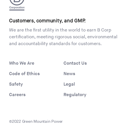
Customers, community, and GMP.
We are the first utility in the world to earn B Corp
certification, meeting rigorous social, environmental
and accountability standards for customers.
Who We Are
Contact Us
Code of Ethics
News
Safety
Legal
Careers
Regulatory
©2022 Green Mountain Power