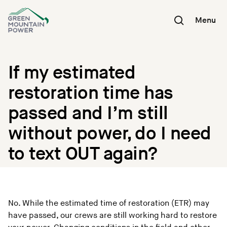
Skip
to
Menu
content
If my estimated
restoration time has
passed and I’m still
without power, do I need
to text OUT again?
No. While the estimated time of restoration (ETR) may
have passed, our crews are still working hard to restore