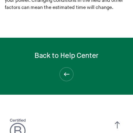
your power. Changing conditions in the field and other
factors can mean the estimated time will change.
Back to Help Center