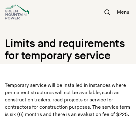
Skip
to
Menu
content
Limits and requirements
for temporary service
Temporary service will be installed in instances where
permanent structures will not be available, such as
construction trailers, road projects or service for
contractors for construction purposes. The service term
is six (6) months and there is an evaluation fee of $225.