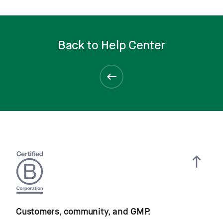
Back to Help Center
Customers, community, and GMP.