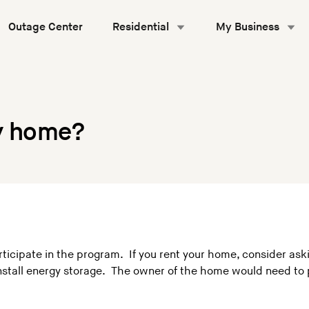
Outage Center
Residential
My Business
my home?
icipate in the program. If you rent your home, consider askin
 install energy storage. The owner of the home would need t