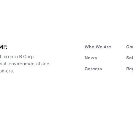
MP.
Who We Are
Co
ld to earn B Corp
News
Sa
ocial, environmental and
Careers
Re
tomers.