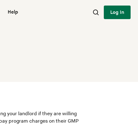
Help
Log In
g your landlord if they are willing
o pay program charges on their GMP