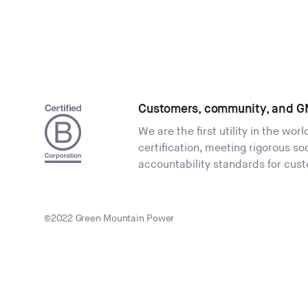
Customers, community, and G
We are the first utility in the wor
certification, meeting rigorous s
accountability standards for cus
©2022 Green Mountain Power