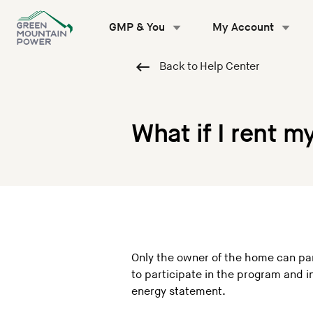
Skip
to
GMP & You
My Account
content
Back to Help Center
What if I rent 
Only the owner of the home can part
to participate in the program and
energy statement.