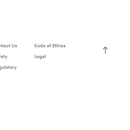
ntact Us
Code of Ethics
fety
Legal
gulatory