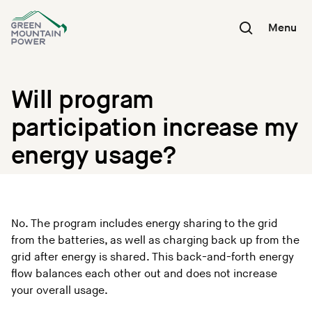
Skip
to
Menu
content
Will program
participation increase my
energy usage?
No. The program includes energy sharing to the grid
from the batteries, as well as charging back up from the
grid after energy is shared. This back-and-forth energy
flow balances each other out and does not increase
your overall usage.