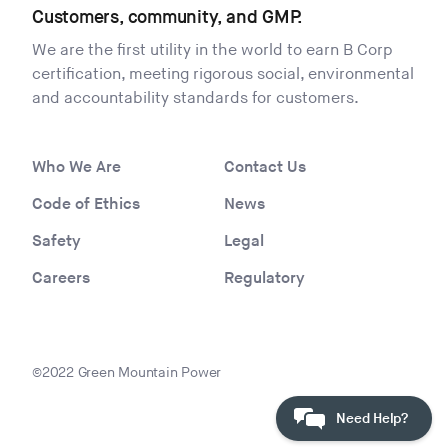
Customers, community, and GMP.
We are the first utility in the world to earn B Corp
certification, meeting rigorous social, environmental
and accountability standards for customers.
Who We Are
Contact Us
Code of Ethics
News
Safety
Legal
Careers
Regulatory
©2022 Green Mountain Power
Need Help?