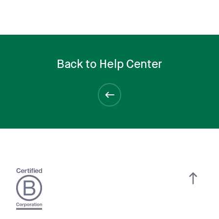
Back to Help Center