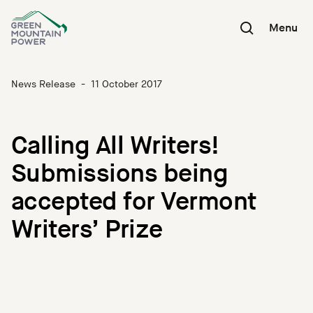
Skip
to
Menu
content
News Release
-
11 October 2017
Calling All Writers!
Submissions being
accepted for Vermont
Writers’ Prize