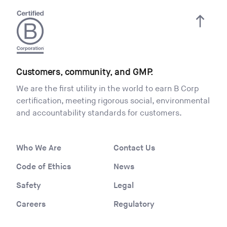
Customers, community, and GMP.
We are the first utility in the world to earn B Corp
certification, meeting rigorous social, environmental
and accountability standards for customers.
Who We Are
Contact Us
Code of Ethics
News
Safety
Legal
Careers
Regulatory