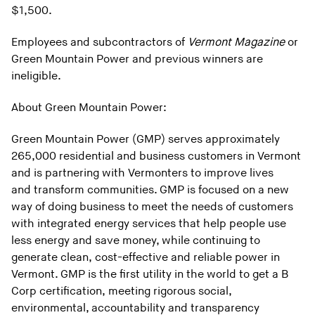
$1,500.
Employees and subcontractors of
Vermont Magazine
or
Green Mountain Power and previous winners are
ineligible.
About Green Mountain Power:
Green Mountain Power (GMP) serves approximately
265,000 residential and business customers in Vermont
and is partnering with Vermonters to improve lives
and transform communities. GMP is focused on a new
way of doing business to meet the needs of customers
with integrated energy services that help people use
less energy and save money, while continuing to
generate clean, cost-effective and reliable power in
Vermont. GMP is the first utility in the world to get a B
Corp certification, meeting rigorous social,
environmental, accountability and transparency