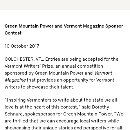
Green Mountain Power and Vermont Magazine Sponsor
Contest
10 October 2017
COLCHESTER, VT… Entries are being accepted for the
Vermont Writers’ Prize, an annual competition
sponsored by Green Mountain Power and
Vermont
Magazine
that provides an opportunity for Vermont
writers to showcase their talent.
“Inspiring Vermonters to write about the state we all
love is at the heart of this contest,” said Dorothy
Schnure, spokesperson for Green Mountain Power. “We
are thrilled that we can encourage local writers while
showcasing their unique stories and perspective for all