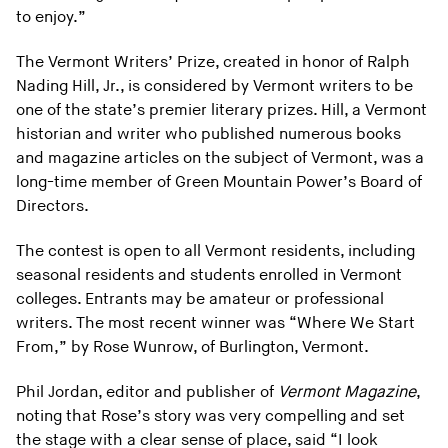
to enjoy.”
The Vermont Writers’ Prize, created in honor of Ralph
Nading Hill, Jr., is considered by Vermont writers to be
one of the state’s premier literary prizes. Hill, a Vermont
historian and writer who published numerous books
and magazine articles on the subject of Vermont, was a
long-time member of Green Mountain Power’s Board of
Directors.
The contest is open to all Vermont residents, including
seasonal residents and students enrolled in Vermont
colleges. Entrants may be amateur or professional
writers. The most recent winner was “Where We Start
From,” by Rose Wunrow, of Burlington, Vermont.
Phil Jordan, editor and publisher of
Vermont Magazine
,
noting that Rose’s story was very compelling and set
the stage with a clear sense of place, said “I look