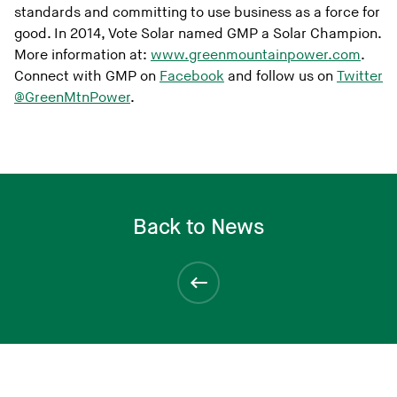
standards and committing to use business as a force for
good. In 2014, Vote Solar named GMP a Solar Champion.
More information at:
www.greenmountainpower.com
.
Connect with GMP on
Facebook
and follow us on
Twitter
@GreenMtnPower
.
Back to News