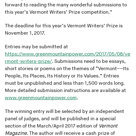
forward to reading the many wonderful submissions to
this year’s Vermont Writers’ Prize competition.”
The deadline for this year’s Vermont Writers’ Prize is
November 1, 2017.
Entries may be submitted at
https://www.greenmountainpower.com/2017/05/08/ve
rmont-writers-prize/
. Submissions need to be essays,
short stories or poems on the themes of “Vermont––Its
People, Its Places, Its History or Its Values.” Entries
must be unpublished and less than 1,500 words long.
More detailed submission instructions are available at
www.greenmountainpower.com
.
The winning entry will be selected by an independent
panel of judges, and will be published in a special
section of the March/April 2017 edition of
Vermont
Magazine
. The author will receive a cash prize of