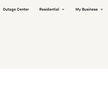
Outage Center
Residential
My Business
equirements Manual