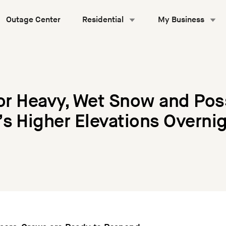
Outage Center
Residential
My Business
for Heavy, Wet Snow and Po
s Higher Elevations Overni