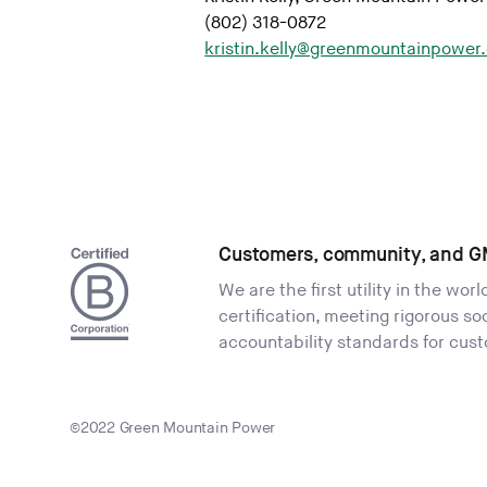
(802) 318-0872
kristin.kelly@greenmountainpower
Customers, community, and G
We are the first utility in the wor
certification, meeting rigorous s
accountability standards for cus
©2022 Green Mountain Power