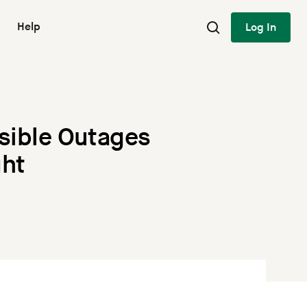
Help
Log In
ssible Outages
ght