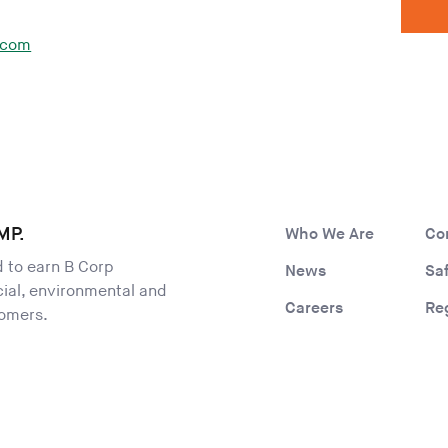
.com
MP.
Who We Are
Co
ld to earn B Corp
News
Sa
ocial, environmental and
Careers
Re
tomers.