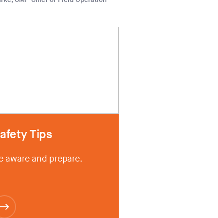
afety Tips
e aware and prepare.