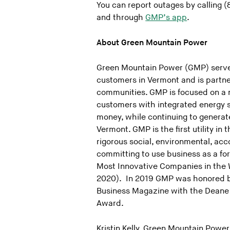
You can report outages by calling
and through
GMP’s app
.
About Green Mountain Power
Green Mountain Power (GMP) serve
customers in Vermont and is partne
communities. GMP is focused on a 
customers with integrated energy s
money, while continuing to generate
Vermont. GMP is the first utility in 
rigorous social, environmental, ac
committing to use business as a f
Most Innovative Companies in the Wo
2020). In 2019 GMP was honored 
Business Magazine with the Deane 
Award.
Kristin Kelly, Green Mountain Power