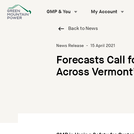
Skip
to
GMP & You
My Account
content
Back to News
News Release
-
15 April 2021
Forecasts Call 
Across Vermont’