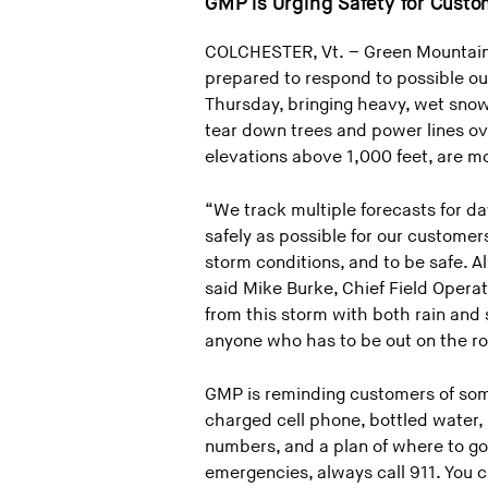
GMP is Urging Safety for Cust
COLCHESTER, Vt. – Green Mountain 
prepared to respond to possible out
Thursday, bringing heavy, wet snow
tear down trees and power lines ov
elevations above 1,000 feet, are mo
“We track multiple forecasts for d
safely as possible for our custome
storm conditions, and to be safe. A
said Mike Burke, Chief Field Opera
from this storm with both rain and
anyone who has to be out on the ro
GMP is reminding customers of some
charged cell phone, bottled water
numbers, and a plan of where to go
emergencies, always call 911. You 