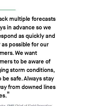
ack multiple forecasts
ays in advance so we
espond as quickly and
 as possible for our
mers. We want
mers to be aware of
ing storm conditions,
o be safe. Always stay
way from downed lines
es.
rke, GMP Chief of Field Operation