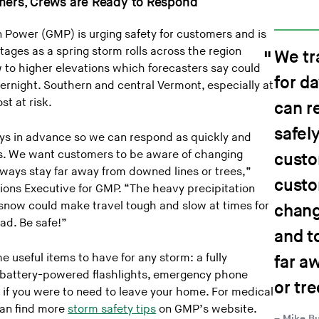
omers, Crews are Ready to Respond
Power (GMP) is urging safety for customers and is
ages as a spring storm rolls across the region
We tr
 to higher elevations which forecasters say could
for d
ernight. Southern and central Vermont, especially at
st at risk.
can r
safely
ays in advance so we can respond as quickly and
rs. We want customers to be aware of changing
custo
lways stay far away from downed lines or trees,”
custo
tions Executive for GMP. “The heavy precipitation
 snow could make travel tough and slow at times for
chang
ad. Be safe!”
and t
 useful items to have for any storm: a fully
far a
, battery-powered flashlights, emergency phone
or tre
 if you were to need to leave your home. For medical
can find more
storm safety tips
on GMP’s website.
Mike Bu