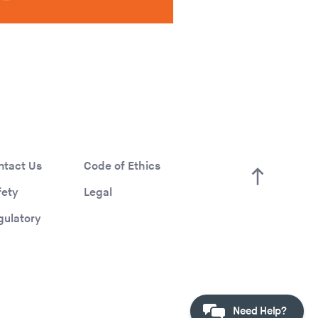
ntact Us
Code of Ethics
fety
Legal
gulatory
Need Help?