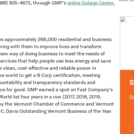
 (888) 835-4672, through GMP’s
online Outage Center
,
s approximately 266,000 residential and business
ring with them to improve lives and transform
new way of doing business to meet the needs of
ervices that help people use less energy and save
 clean, cost-effective and reliable power in
the world to get a B Corp certification, meeting
S
countability and transparency standards and
orce for good. GMP earned a spot on Fast Company’s
rld list four years in a row (2017, 2018, 2019,
B
by the Vermont Chamber of Commerce and Vermont
C. Davis Outstanding Vermont Business of the Year