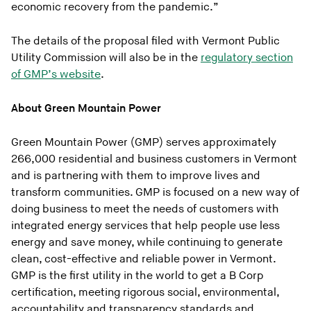
economic recovery from the pandemic.”
The details of the proposal filed with Vermont Public
Utility Commission will also be in the
regulatory section
of GMP’s website
.
About Green Mountain Power
Green Mountain Power (GMP) serves approximately
266,000 residential and business customers in Vermont
and is partnering with them to improve lives and
transform communities. GMP is focused on a new way of
doing business to meet the needs of customers with
integrated energy services that help people use less
energy and save money, while continuing to generate
clean, cost-effective and reliable power in Vermont.
GMP is the first utility in the world to get a B Corp
certification, meeting rigorous social, environmental,
accountability and transparency standards and