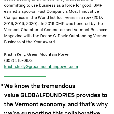
committing to use business as a force for good. GMP
earned a spot-on Fast Company’s Most Innovative
Companies in the World list four years in a row (2017,
2018, 2019, 2020). In 2019 GMP was honored by the
Vermont Chamber of Commerce and Vermont Business
Magazine with the Deane C. Davis Outstanding Vermont
Business of the Year Award.
Kristin Kelly, Green Mountain Power
(802) 318-0872
kristin.kelly@greenmountainpower.com
We know the tremendous
value GLOBALFOUNDRIES provides to
the Vermont economy, and that’s why
we’re supporting this collaborative