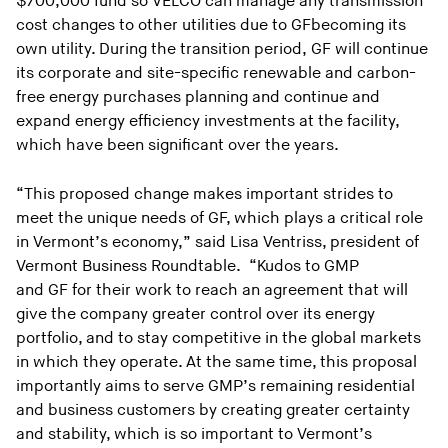
$700,000 fund so VELCO can manage any transmission
cost changes to other utilities due to GFbecoming its
own utility. During the transition period, GF will continue
its corporate and site-specific renewable and carbon-
free energy purchases planning and continue and
expand energy efficiency investments at the facility,
which have been significant over the years.
“This proposed change makes important strides to
meet the unique needs of GF, which plays a critical role
in Vermont’s economy,” said Lisa Ventriss, president of
Vermont Business Roundtable. “Kudos to GMP
and GF for their work to reach an agreement that will
give the company greater control over its energy
portfolio, and to stay competitive in the global markets
in which they operate. At the same time, this proposal
importantly aims to serve GMP’s remaining residential
and business customers by creating greater certainty
and stability, which is so important to Vermont’s