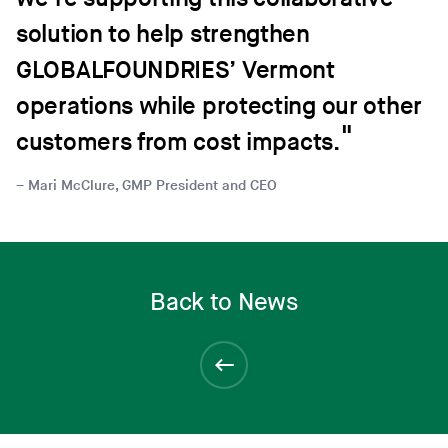
solution to help strengthen
GLOBALFOUNDRIES’ Vermont
operations while protecting our other
customers from cost impacts.
Mari McClure, GMP President and CEO
Back to News