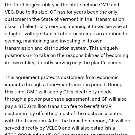
the third largest utility in the state behind GMP and
VEC. Due to its size, GF has for years been the only
customer in the State of Vermont in the “transmission
class” of electricity service, meaning it takes service at
a higher voltage than all other customers in addition to
owning, maintaining and investing in its own
transmission and distribution system. This uniquely
positions GF to take on the responsibilities of becoming
its own utility, directly serving only the plant’s needs.
This agreement protects customers from economic
impacts through a four-year transition period. During
this time, GMP will supply GF’s electricity needs
through a power purchase agreement, and GF will also
pay a $15.6 million transition fee to benefit GMP
customers by offsetting most of the costs associated
with the transition. After the transition period, GF will be
served directly by VELCO and will also establish a