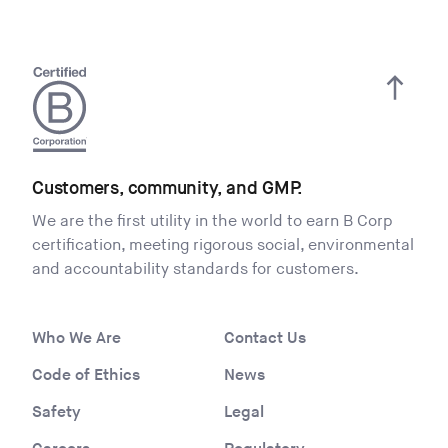
Customers, community, and GMP.
We are the first utility in the world to earn B Corp
certification, meeting rigorous social, environmental
and accountability standards for customers.
Who We Are
Contact Us
Code of Ethics
News
Safety
Legal