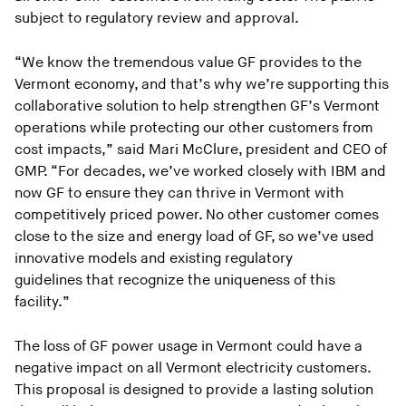
subject to regulatory review and approval.
“We know the tremendous value GF provides to the
Vermont economy, and that’s why we’re supporting this
collaborative solution to help strengthen GF’s Vermont
operations while protecting our other customers from
cost impacts,” said Mari McClure, president and CEO of
GMP. “For decades, we’ve worked closely with IBM and
now GF to ensure they can thrive in Vermont with
competitively priced power. No other customer comes
close to the size and energy load of GF, so we’ve used
innovative models and existing regulatory
guidelines that recognize the uniqueness of this
facility.”
The loss of GF power usage in Vermont could have a
negative impact on all Vermont electricity customers.
This proposal is designed to provide a lasting solution