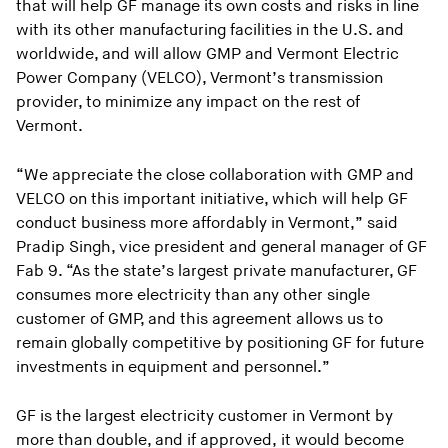
that will help GF manage its own costs and risks in line
with its other manufacturing facilities in the U.S. and
worldwide, and will allow GMP and Vermont Electric
Power Company (VELCO), Vermont’s transmission
provider, to minimize any impact on the rest of
Vermont.
“We appreciate the close collaboration with GMP and
VELCO on this important initiative, which will help GF
conduct business more affordably in Vermont,” said
Pradip Singh, vice president and general manager of GF
Fab 9. “As the state’s largest private manufacturer, GF
consumes more electricity than any other single
customer of GMP, and this agreement allows us to
remain globally competitive by positioning GF for future
investments in equipment and personnel.”
GF is the largest electricity customer in Vermont by
more than double, and if approved, it would become