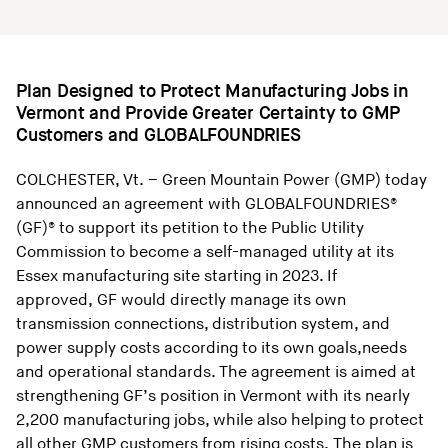
Plan Designed to Protect Manufacturing Jobs in
Vermont and Provide Greater Certainty to GMP
Customers and GLOBALFOUNDRIES
COLCHESTER, Vt. – Green Mountain Power (GMP) today
announced an agreement with GLOBALFOUNDRIES®
(GF)® to support its petition to the Public Utility
Commission to become a self-managed utility at its
Essex manufacturing site starting in 2023. If
approved, GF would directly manage its own
transmission connections, distribution system, and
power supply costs according to its own goals,needs
and operational standards. The agreement is aimed at
strengthening GF’s position in Vermont with its nearly
2,200 manufacturing jobs, while also helping to protect
all other GMP customers from rising costs. The plan is