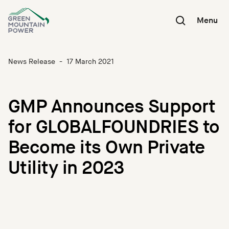
Skip
to
Menu
content
News Release
-
17 March 2021
GMP Announces Support
for GLOBALFOUNDRIES to
Become its Own Private
Utility in 2023