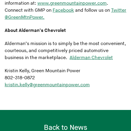
information at:
www.greenmountainpower.com
.
Connect with GMP on
Facebook
and follow us on
Twitter
@GreenMtnPower.
About Alderman’s Chevrolet
Alderman’s mission is to simply be the most convenient,
courteous, and competitively priced automotive
business in the marketplace.
Alderman Chevrolet
Kristin Kelly, Green Mountain Power
802-318-0872
kristin.kelly@greenmountainpower.com
Back to News