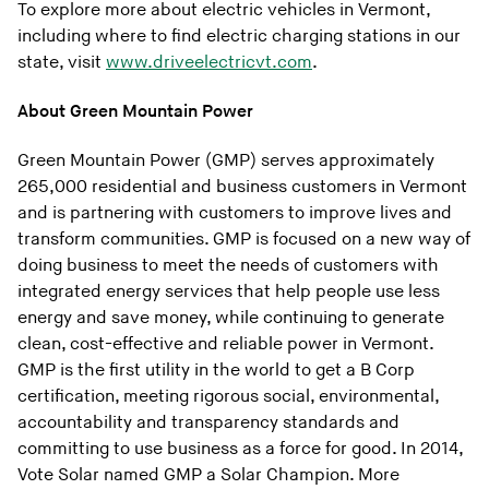
To explore more about electric vehicles in Vermont,
including where to find electric charging stations in our
state, visit
www.driveelectricvt.com
.
About Green Mountain Power
Green Mountain Power (GMP) serves approximately
265,000 residential and business customers in Vermont
and is partnering with customers to improve lives and
transform communities. GMP is focused on a new way of
doing business to meet the needs of customers with
integrated energy services that help people use less
energy and save money, while continuing to generate
clean, cost-effective and reliable power in Vermont.
GMP is the first utility in the world to get a B Corp
certification, meeting rigorous social, environmental,
accountability and transparency standards and
committing to use business as a force for good. In 2014,
Vote Solar named GMP a Solar Champion. More