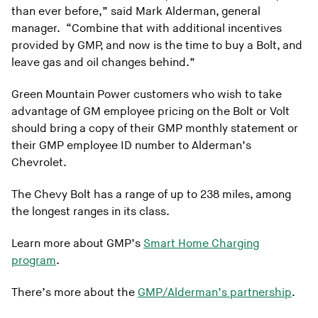
than ever before,” said Mark Alderman, general
manager. “Combine that with additional incentives
provided by GMP, and now is the time to buy a Bolt, and
leave gas and oil changes behind.”
Green Mountain Power customers who wish to take
advantage of GM employee pricing on the Bolt or Volt
should bring a copy of their GMP monthly statement or
their GMP employee ID number to Alderman’s
Chevrolet.
The Chevy Bolt has a range of up to 238 miles, among
the longest ranges in its class.
Learn more about GMP’s
Smart Home Charging
program
.
There’s more about the
GMP/Alderman’s partnership
.