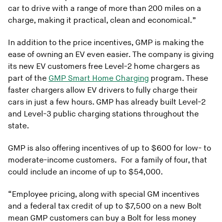
car to drive with a range of more than 200 miles on a
charge, making it practical, clean and economical.”
In addition to the price incentives, GMP is making the
ease of owning an EV even easier. The company is giving
its new EV customers free Level-2 home chargers as
part of the
GMP Smart Home Charging
program. These
faster chargers allow EV drivers to fully charge their
cars in just a few hours. GMP has already built Level-2
and Level-3 public charging stations throughout the
state.
GMP is also offering incentives of up to $600 for low- to
moderate-income customers. For a family of four, that
could include an income of up to $54,000.
“Employee pricing, along with special GM incentives
and a federal tax credit of up to $7,500 on a new Bolt
mean GMP customers can buy a Bolt for less money