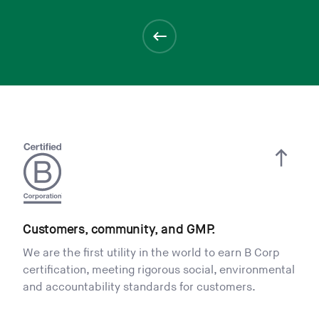
Customers, community, and GMP.
We are the first utility in the world to earn B Corp
certification, meeting rigorous social, environmental
and accountability standards for customers.