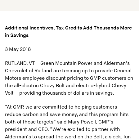
Additional Incentives, Tax Credits Add Thousands More
in Savings
3 May 2018
RUTLAND, VT – Green Mountain Power and Alderman’s
Chevrolet of Rutland are teaming up to provide General
Motors employee discount pricing to GMP customers on
the all-electric Chevy Bolt and electric-hybrid Chevy
Volt – providing thousands of dollars in savings.
“At GMP, we are committed to helping customers
reduce carbon and save money, and this program hits
both of those targets” said Mary Powell, GMP’s
president and CEO. “We’re excited to partner with
Alderman’s to spread the word on the Bolt, a sleek, fun