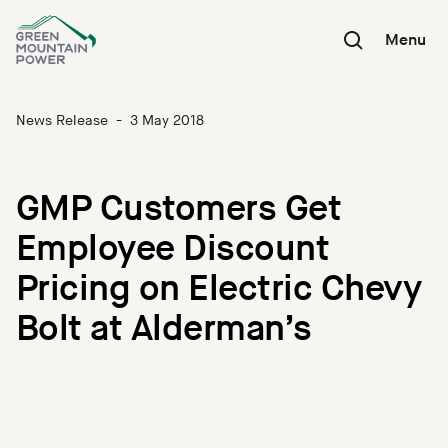
Skip
to
Menu
content
News Release
-
3 May 2018
GMP Customers Get
Employee Discount
Pricing on Electric Chevy
Bolt at Alderman’s