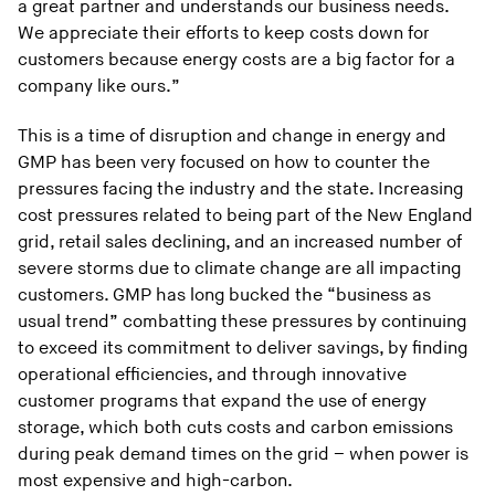
a great partner and understands our business needs.
We appreciate their efforts to keep costs down for
customers because energy costs are a big factor for a
company like ours.”
This is a time of disruption and change in energy and
GMP has been very focused on how to counter the
pressures facing the industry and the state. Increasing
cost pressures related to being part of the New England
grid, retail sales declining, and an increased number of
severe storms due to climate change are all impacting
customers. GMP has long bucked the “business as
usual trend” combatting these pressures by continuing
to exceed its commitment to deliver savings, by finding
operational efficiencies, and through innovative
customer programs that expand the use of energy
storage, which both cuts costs and carbon emissions
during peak demand times on the grid – when power is
most expensive and high-carbon.