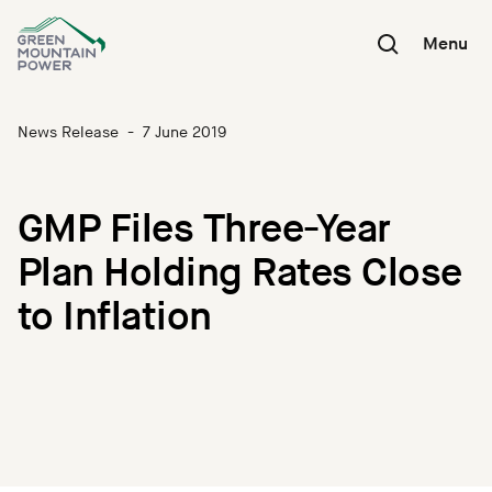
Skip
to
Menu
content
News Release
-
7 June 2019
GMP Files Three-Year
Plan Holding Rates Close
to Inflation