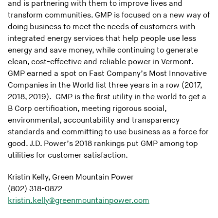
and is partnering with them to improve lives and
transform communities. GMP is focused on a new way of
doing business to meet the needs of customers with
integrated energy services that help people use less
energy and save money, while continuing to generate
clean, cost-effective and reliable power in Vermont.
GMP earned a spot on Fast Company’s Most Innovative
Companies in the World list three years in a row (2017,
2018, 2019). GMP is the first utility in the world to get a
B Corp certification, meeting rigorous social,
environmental, accountability and transparency
standards and committing to use business as a force for
good. J.D. Power’s 2018 rankings put GMP among top
utilities for customer satisfaction.
Kristin Kelly, Green Mountain Power
(802) 318-0872
kristin.kelly@greenmountainpower.com