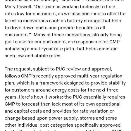
Mary Powell. “Our team is working tirelessly to hold
rates low for customers, as we also continue to offer the
latest in innovations such as battery storage that help
to drive down costs and provide benefits to all
customers.” Many of these innovations, already being
put to use for our customers, are responsible for GMP
achieving a multi-year rate path that helps maintain
such low and stable rates.
The request, subject to PUC review and approval,
follows GMP’s recently approved multi-year regulation
plan, which is a framework designed to provide stability
for customers around energy costs for the next three
years. Here’s how it works: the PUC essentially requires
GMP to forecast then lock most of its own operational
and capital costs and provides for rate variation or
change based upon power supply, storms and some
other individual cost categories specifically approved