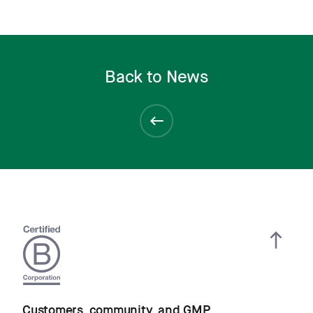
Back to News
Customers, community, and GMP.