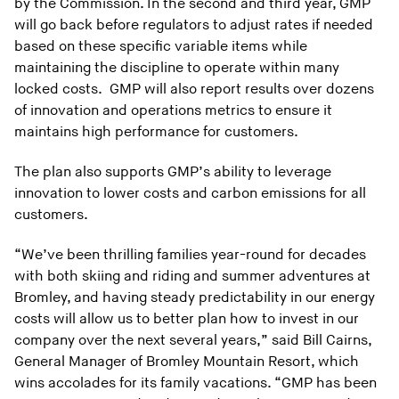
by the Commission. In the second and third year, GMP
will go back before regulators to adjust rates if needed
based on these specific variable items while
maintaining the discipline to operate within many
locked costs. GMP will also report results over dozens
of innovation and operations metrics to ensure it
maintains high performance for customers.
The plan also supports GMP’s ability to leverage
innovation to lower costs and carbon emissions for all
customers.
“We’ve been thrilling families year-round for decades
with both skiing and riding and summer adventures at
Bromley, and having steady predictability in our energy
costs will allow us to better plan how to invest in our
company over the next several years,” said Bill Cairns,
General Manager of Bromley Mountain Resort, which
wins accolades for its family vacations. “GMP has been