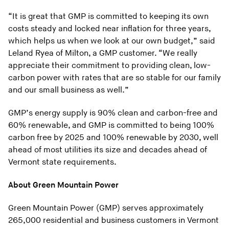
“It is great that GMP is committed to keeping its own
costs steady and locked near inflation for three years,
which helps us when we look at our own budget,” said
Leland Ryea of Milton, a GMP customer. “We really
appreciate their commitment to providing clean, low-
carbon power with rates that are so stable for our family
and our small business as well.”
GMP’s energy supply is 90% clean and carbon-free and
60% renewable, and GMP is committed to being 100%
carbon free by 2025 and 100% renewable by 2030, well
ahead of most utilities its size and decades ahead of
Vermont state requirements.
About Green Mountain Power
Green Mountain Power (GMP) serves approximately
265,000 residential and business customers in Vermont