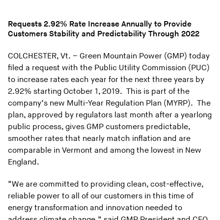
Requests 2.92% Rate Increase Annually to Provide
Customers Stability and Predictability Through 2022
COLCHESTER, Vt. – Green Mountain Power (GMP) today
filed a request with the Public Utility Commission (PUC)
to increase rates each year for the next three years by
2.92% starting October 1, 2019. This is part of the
company’s new Multi-Year Regulation Plan (MYRP). The
plan, approved by regulators last month after a yearlong
public process, gives GMP customers predictable,
smoother rates that nearly match inflation and are
comparable in Vermont and among the lowest in New
England.
“We are committed to providing clean, cost-effective,
reliable power to all of our customers in this time of
energy transformation and innovation needed to
address climate change,” said GMP President and CEO