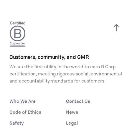
Customers, community, and GMP.
We are the first utility in the world to earn B Corp
certification, meeting rigorous social, environmental
and accountability standards for customers.
Who We Are
Contact Us
Code of Ethics
News
Safety
Legal