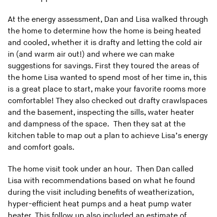
At the energy assessment, Dan and Lisa walked through
the home to determine how the home is being heated
and cooled, whether it is drafty and letting the cold air
in (and warm air out!) and where we can make
suggestions for savings. First they toured the areas of
the home Lisa wanted to spend most of her time in, this
is a great place to start, make your favorite rooms more
comfortable! They also checked out drafty crawlspaces
and the basement, inspecting the sills, water heater
and dampness of the space. Then they sat at the
kitchen table to map out a plan to achieve Lisa’s energy
and comfort goals.
The home visit took under an hour. Then Dan called
Lisa with recommendations based on what he found
during the visit including benefits of weatherization,
hyper-efficient heat pumps and a heat pump water
heater. This follow up also included an estimate of