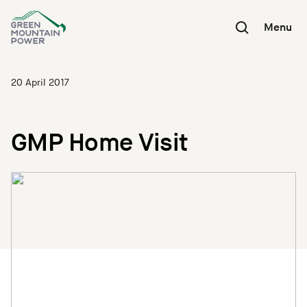
Skip
to
Menu
content
20 April 2017
GMP Home Visit