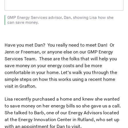
GMP Energy Services advisor, Dan, showing Lisa how she
can save money.
Have you met Dan? You really need to meet Dan! Or
Jenn or Freeman, or anyone else on our GMP Energy
Services Team. These are the folks that will help you
save money on your energy costs and be more
comfortable in your home. Let’s walk you through the
simple steps on how this works using a recent home
visit in Grafton.
Lisa recently purchased a home and knew she wanted
to save money on her energy bills so she gave us a call.
She talked to Barb, one of our Energy Advisors located
at the Energy Innovation Center in Rutland, who set up
with an appointment for Dan to visit.