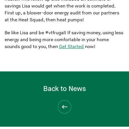
savings Lisa would get when the work is completed.
First up, a blower-door energy audit from our partners
at the Heat Squad, then heat pumps!
Be like Lisa and be #vtfrugal! If saving money, using less
energy and being more comfortable in your home
sounds good to you, then
Get Started
now!
Back to News