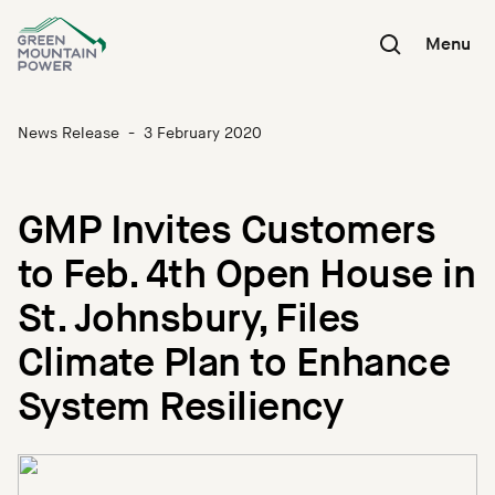
Skip
to
Menu
content
News Release
-
3 February 2020
GMP Invites Customers
to Feb. 4th Open House in
St. Johnsbury, Files
Climate Plan to Enhance
System Resiliency