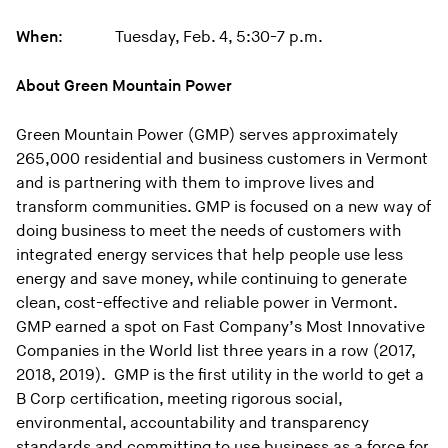
When
: Tuesday, Feb. 4, 5:30-7 p.m.
About Green Mountain Power
Green Mountain Power (GMP) serves approximately
265,000 residential and business customers in Vermont
and is partnering with them to improve lives and
transform communities. GMP is focused on a new way of
doing business to meet the needs of customers with
integrated energy services that help people use less
energy and save money, while continuing to generate
clean, cost-effective and reliable power in Vermont.
GMP earned a spot on Fast Company’s Most Innovative
Companies in the World list three years in a row (2017,
2018, 2019). GMP is the first utility in the world to get a
B Corp certification, meeting rigorous social,
environmental, accountability and transparency
standards and committing to use business as a force for