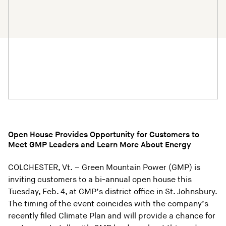
Open House Provides Opportunity for Customers to
Meet GMP Leaders and Learn More About Energy
COLCHESTER, Vt. – Green Mountain Power (GMP) is
inviting customers to a bi-annual open house this
Tuesday, Feb. 4, at GMP’s district office in St. Johnsbury.
The timing of the event coincides with the company’s
recently filed Climate Plan and will provide a chance for