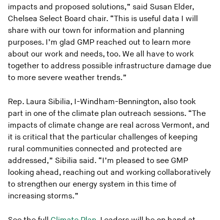
impacts and proposed solutions,” said Susan Elder,
Chelsea Select Board chair. “This is useful data I will
share with our town for information and planning
purposes. I’m glad GMP reached out to learn more
about our work and needs, too. We all have to work
together to address possible infrastructure damage due
to more severe weather trends.”
Rep. Laura Sibilia, I-Windham-Bennington, also took
part in one of the climate plan outreach sessions. “The
impacts of climate change are real across Vermont, and
it is critical that the particular challenges of keeping
rural communities connected and protected are
addressed,” Sibilia said. “I’m pleased to see GMP
looking ahead, reaching out and working collaboratively
to strengthen our energy system in this time of
increasing storms.”