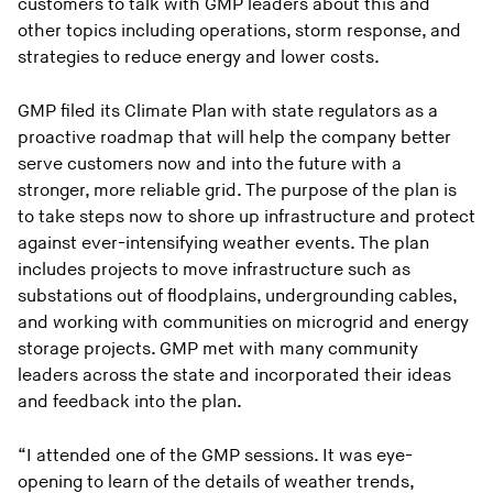
customers to talk with GMP leaders about this and
other topics including operations, storm response, and
strategies to reduce energy and lower costs.
GMP filed its Climate Plan with state regulators as a
proactive roadmap that will help the company better
serve customers now and into the future with a
stronger, more reliable grid. The purpose of the plan is
to take steps now to shore up infrastructure and protect
against ever-intensifying weather events. The plan
includes projects to move infrastructure such as
substations out of floodplains, undergrounding cables,
and working with communities on microgrid and energy
storage projects. GMP met with many community
leaders across the state and incorporated their ideas
and feedback into the plan.
“I attended one of the GMP sessions. It was eye-
opening to learn of the details of weather trends,