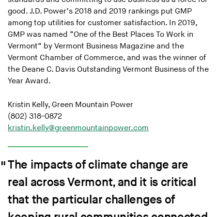
good. J.D. Power’s 2018 and 2019 rankings put GMP
among top utilities for customer satisfaction. In 2019,
GMP was named “One of the Best Places To Work in
Vermont” by Vermont Business Magazine and the
Vermont Chamber of Commerce, and was the winner of
the Deane C. Davis Outstanding Vermont Business of the
Year Award.
Kristin Kelly, Green Mountain Power
(802) 318-0872
kristin.kelly@greenmountainpower.com
The impacts of climate change are
real across Vermont, and it is critical
that the particular challenges of