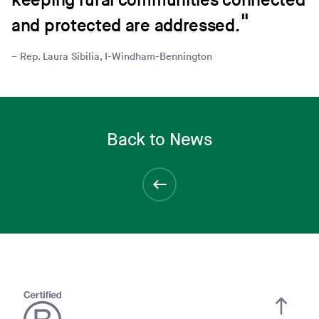
keeping rural communities connected
and protected are addressed.
Rep. Laura Sibilia, I-Windham-Bennington
Back to News