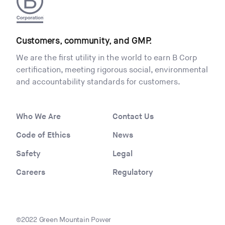
Customers, community, and GMP.
We are the first utility in the world to earn B Corp
certification, meeting rigorous social, environmental
and accountability standards for customers.
Who We Are
Contact Us
Code of Ethics
News
Safety
Legal
Careers
Regulatory
©2022 Green Mountain Power