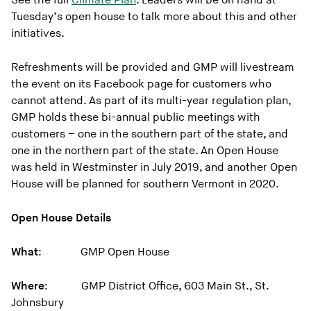
See the full
Climate Plan
. Leaders will be on hand at
Tuesday’s open house to talk more about this and other
initiatives.
Refreshments will be provided and GMP will livestream
the event on its Facebook page for customers who
cannot attend. As part of its multi-year regulation plan,
GMP holds these bi-annual public meetings with
customers – one in the southern part of the state, and
one in the northern part of the state. An Open House
was held in Westminster in July 2019, and another Open
House will be planned for southern Vermont in 2020.
Open House Details
What
: GMP Open House
Where
: GMP District Office, 603 Main St., St.
Johnsbury