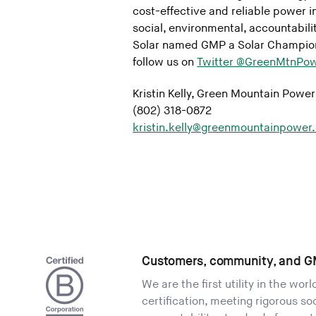
cost-effective and reliable power in
social, environmental, accountabili
Solar named GMP a Solar Champion
follow us on
Twitter @GreenMtnPow
Kristin Kelly, Green Mountain Power
(802) 318-0872
kristin.kelly@greenmountainpower
Customers, community, and G
We are the first utility in the wor
certification, meeting rigorous s