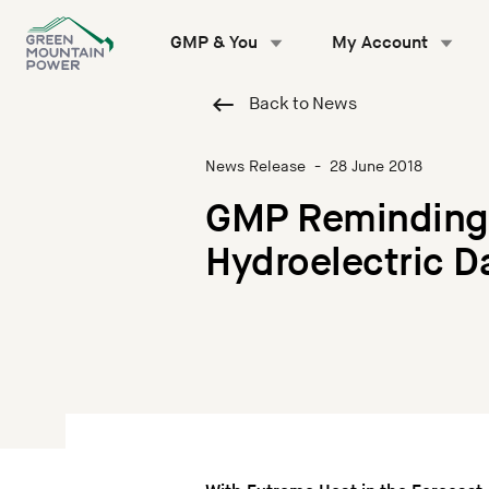
Skip
to
GMP & You
My Account
content
Back to News
News Release
-
28 June 2018
GMP Reminding 
Hydroelectric 