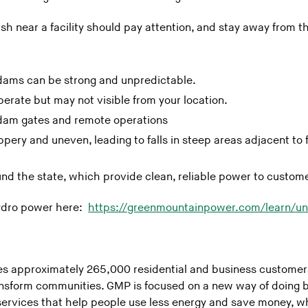
ish near a facility should pay attention, and stay away from
dams can be strong and unpredictable.
erate but may not visible from your location.
dam gates and remote operations
pery and uneven, leading to falls in steep areas adjacent to 
d the state, which provide clean, reliable power to custom
ydro power here:
https://greenmountainpower.com/learn/u
 approximately 265,000 residential and business customers 
ansform communities. GMP is focused on a new way of doing b
ervices that help people use less energy and save money, wh