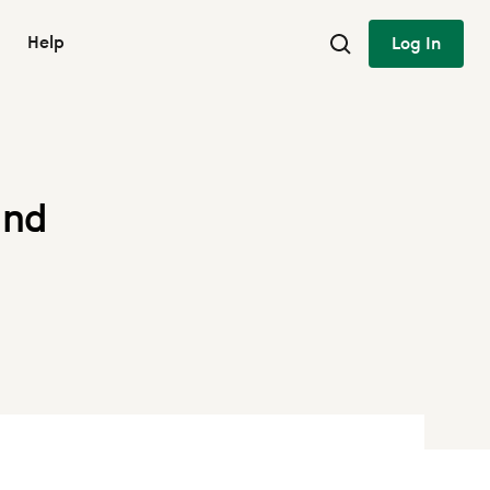
Help
Log In
und