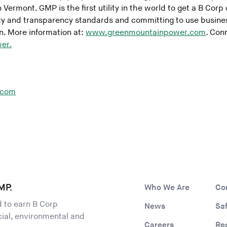
 Vermont. GMP is the first utility in the world to get a B Corp 
ty and transparency standards and committing to use business
. More information at:
www.greenmountainpower.com
. Con
er.
.com
MP.
Who We Are
Co
ld to earn B Corp
News
Sa
ocial, environmental and
Careers
Re