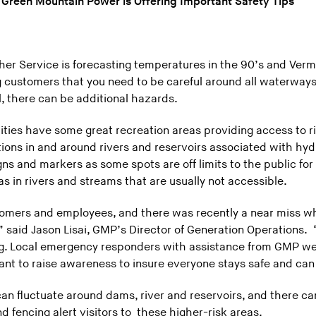
 Green Mountain Power is Offering Important Safety Tips
er Service is forecasting temperatures in the 90’s and Vermon
 customers that you need to be careful around all waterways
ul, there can be additional hazards.
ties have some great recreation areas providing access to r
ions in and around rivers and reservoirs associated with hydr
igns and markers as some spots are off limits to the public fo
 in rivers and streams that are usually not accessible.
ustomers and employees, and there was recently a near miss w
aid Jason Lisai, GMP’s Director of Generation Operations. 
ng. Local emergency responders with assistance from GMP wer
nt to raise awareness to insure everyone stays safe and can
an fluctuate around dams, river and reservoirs, and there ca
and fencing alert visitors to these higher-risk areas.