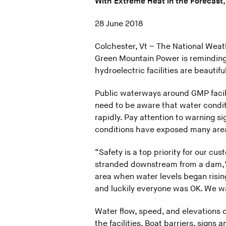
With Extreme Heat in the Forecast,
28 June 2018
Colchester, Vt – The National Weath
Green Mountain Power is reminding
hydroelectric facilities are beautif
Public waterways around GMP facili
need to be aware that water condit
rapidly. Pay attention to warning s
conditions have exposed many areas
“Safety is a top priority for our c
stranded downstream from a dam,” s
area when water levels began risi
and luckily everyone was OK. We wa
Water flow, speed, and elevations c
the facilities. Boat barriers, signs 