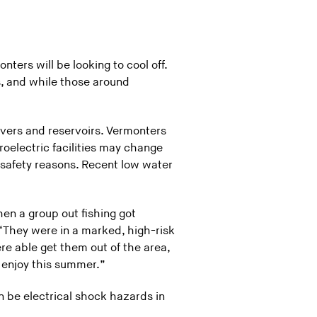
ters will be looking to cool off.
, and while those around
ivers and reservoirs. Vermonters
oelectric facilities may change
r safety reasons. Recent low water
hen a group out fishing got
“They were in a marked, high-risk
e able get them out of the area,
 enjoy this summer.”
n be electrical shock hazards in