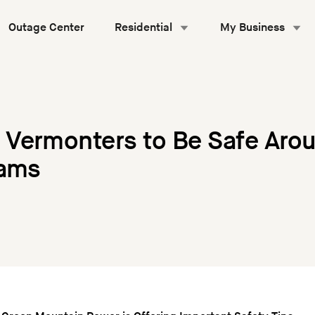
Outage Center
Residential
My Business
Vermonters to Be Safe Aro
Dams