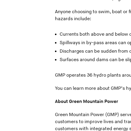
Anyone choosing to swim, boat or f
hazards include:
Currents both above and below 
Spillways in by-pass areas can op
Discharges can be sudden from 
Surfaces around dams can be slip
GMP operates 36 hydro plants aroun
You can learn more about GMP’s h
About Green Mountain Power
Green Mountain Power (GMP) serves
customers to improve lives and tr
customers with integrated energy s