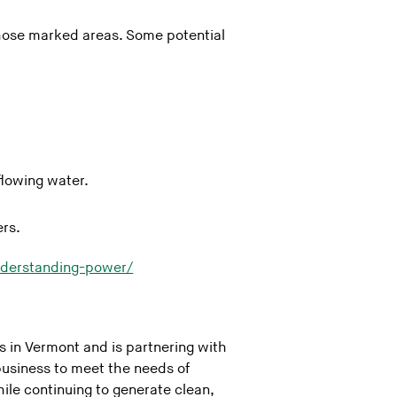
 those marked areas. Some potential
flowing water.
ers.
nderstanding-power/
in Vermont and is partnering with
usiness to meet the needs of
ile continuing to generate clean,