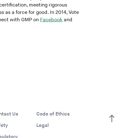
certification, meeting rigorous
 as a force for good. In 2014, Vote
nect with GMP on
Facebook
and
ntact Us
Code of Ethics
fety
Legal
gulatory