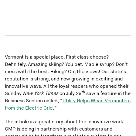
Vermont is a special place. First class cheese?
Definitely. Amazing skiing? You bet. Maple syrup? Don’t
mess with the best. Hiking? Oh, the views! Our state’s
reputation is strong, and now growing in exciting and
innovative ways. All the loyal readers who opened their
th
Sunday
New York Times
on July 29
saw a feature in the
Business Section called, “
Utility Helps Wean Vermonters
from the Electric Grid
.”
The article is a great story about the innovative work
GMP is doing in partnership with customers and