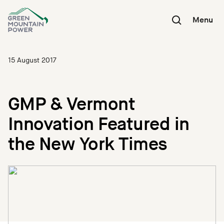
Skip
to
Menu
content
15 August 2017
GMP & Vermont
Innovation Featured in
the New York Times