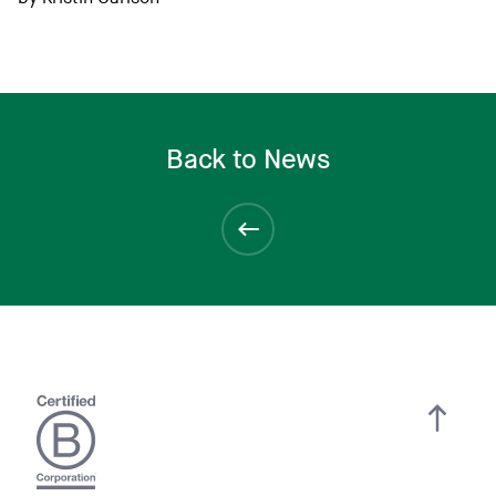
Back to News