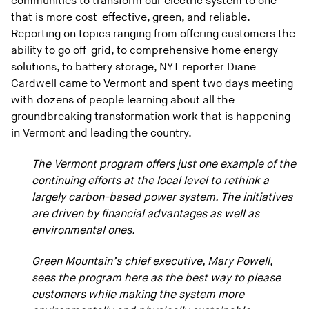
communities to transform our electric system to one
that is more cost-effective, green, and reliable.
Reporting on topics ranging from offering customers the
ability to go off-grid, to comprehensive home energy
solutions, to battery storage, NYT reporter Diane
Cardwell came to Vermont and spent two days meeting
with dozens of people learning about all the
groundbreaking transformation work that is happening
in Vermont and leading the country.
The Vermont program offers just one example of the
continuing efforts at the local level to rethink a
largely carbon-based power system. The initiatives
are driven by financial advantages as well as
environmental ones.
Green Mountain’s chief executive, Mary Powell,
sees the program here as the best way to please
customers while making the system more