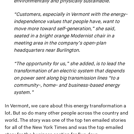
environmentally and physically sustainable.
“Customers, especially in Vermont with the energy-
independence values that people have, want to
move more toward self-generation,” she said,
seated in a bright orange Modernist chair in a
meeting area in the company’s open-plan
headquarters near Burlington.
“The opportunity for us,” she added, is to lead the
transformation of an electric system that depends
on power sent along big transmission lines “to a
community-, home- and business-based energy
system.”
In Vermont, we care about this energy transformation a
lot. But so do many other people across the country and
world. The story was one of the top ten emailed stories
for all of the New York Times and was the top emailed