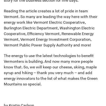
story for the business section for five days.
Reading the article creates a lot of pride in team
Vermont. So many are leading the way here with their
energy work like Vermont Electric Cooperative,
Burlington Electric Department, Washington Electric
Cooperative, Efficiency Vermont, Renewable Energy
Vermont, Vermont Energy Investment Corporation,
Vermont Public Power Supply Authority and more!
The energy to use the latest technologies to benefit
Vermonters is building. And now many more people
know that. So, we will keep our cheese, skiing, maple
syrup and hiking – thank you very much – and add
energy innovators to the list of what makes the Green
Mountains so special.
by Kristin Carlson