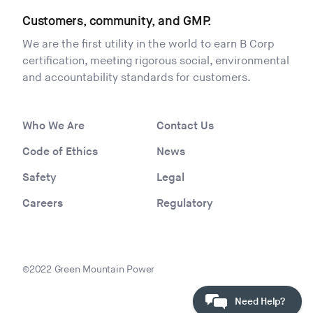
Customers, community, and GMP.
We are the first utility in the world to earn B Corp
certification, meeting rigorous social, environmental
and accountability standards for customers.
Who We Are
Contact Us
Code of Ethics
News
Safety
Legal
Careers
Regulatory
©2022 Green Mountain Power
Need Help?