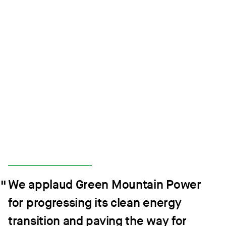
We applaud Green Mountain Power
for progressing its clean energy
transition and paving the way for