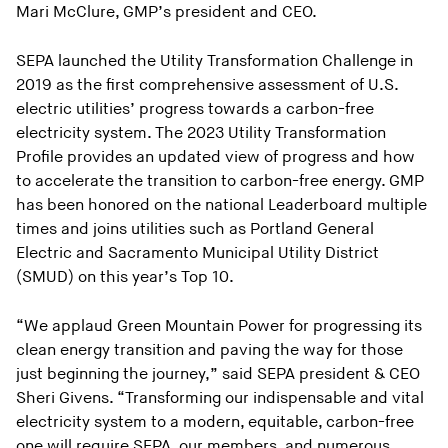
Mari McClure, GMP’s president and CEO.
SEPA launched the Utility Transformation Challenge in
2019 as the first comprehensive assessment of U.S.
electric utilities’ progress towards a carbon-free
electricity system. The 2023 Utility Transformation
Profile provides an updated view of progress and how
to accelerate the transition to carbon-free energy. GMP
has been honored on the national Leaderboard multiple
times and joins utilities such as Portland General
Electric and Sacramento Municipal Utility District
(SMUD) on this year’s Top 10.
“We applaud Green Mountain Power for progressing its
clean energy transition and paving the way for those
just beginning the journey,” said SEPA president & CEO
Sheri Givens. “Transforming our indispensable and vital
electricity system to a modern, equitable, carbon-free
one will require SEPA, our members, and numerous