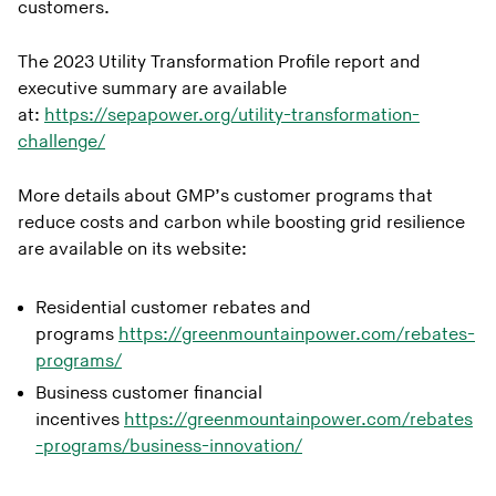
customers.
The 2023 Utility Transformation Profile report and
executive summary are available
at:
https://sepapower.org/utility-transformation-
challenge/
More details about GMP’s customer programs that
reduce costs and carbon while boosting grid resilience
are available on its website:
Residential customer rebates and
programs
https://greenmountainpower.com/rebates-
programs/
Business customer financial
incentives
https://greenmountainpower.com/rebates
-programs/business-innovation/