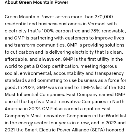
About Green Mountain Power
Green Mountain Power serves more than 270,000
residential and business customers in Vermont with
electricity that’s 100% carbon free and 78% renewable,
and GMP is partnering with customers to improve lives
and transform communities. GMP is providing solutions
to cut carbon and is delivering electricity that is clean,
affordable, and always on. GMP is the first utility in the
world to get a B Corp certification, meeting rigorous
social, environmental, accountability and transparency
standards and committing to use business as a force for
good. In 2022, GMP was named to TIME’s list of the 100
Most Influential Companies. Fast Company named GMP
one of the top five Most Innovative Companies in North
America in 2022. GMP also earned a spot on Fast
Company’s Most Innovative Companies in the World list
in the energy sector four years in a row, and in 2023 and
2021 the Smart Electric Power Alliance (SEPA) honored