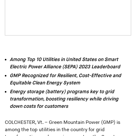
Among Top 10 Utilities in United States on Smart
Electric Power Alliance (SEPA) 2023 Leaderboard
GMP Recognized for Resilient, Cost-Effective and
Equitable Clean Energy System
Energy storage (battery) programs key to grid
transformation, boosting resiliency while driving
down costs for customers
COLCHESTER, Vt. – Green Mountain Power (GMP) is
among the top utilities in the country for grid