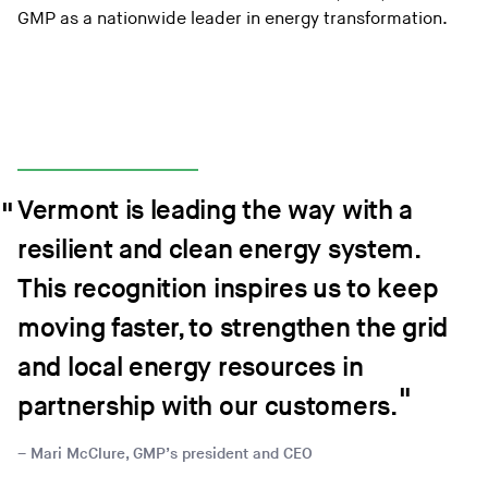
GMP as a nationwide leader in energy transformation.
Vermont is leading the way with a
resilient and clean energy system.
This recognition inspires us to keep
moving faster, to strengthen the grid
and local energy resources in
partnership with our customers.
Mari McClure, GMP’s president and CEO