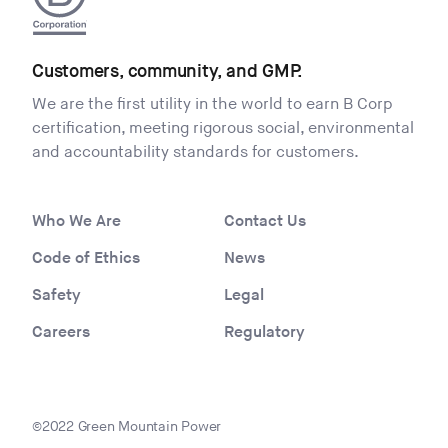
Customers, community, and GMP.
We are the first utility in the world to earn B Corp
certification, meeting rigorous social, environmental
and accountability standards for customers.
Who We Are
Contact Us
Code of Ethics
News
Safety
Legal
Careers
Regulatory
©2022 Green Mountain Power