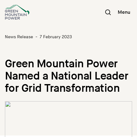
Skip
to
Menu
content
News Release
-
7 February 2023
Green Mountain Power
Named a National Leader
for Grid Transformation