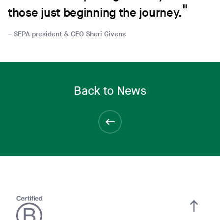
those just beginning the journey.
SEPA president & CEO Sheri Givens
Back to News