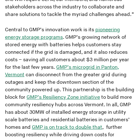
stakeholders across the industry to collaborate and
share solutions to tackle the myriad challenges ahead.”
Central to GMP’s innovation work is its
pioneering
energy storage programs
. GMP’s growing network of
stored energy with batteries helps customers stay
connected if the grid is damaged, and it also reduces
costs – saving all customers about $3 million per year
for the last few years.
GMP’s microgrid in Panton,
Vermont
can disconnect from the greater grid during
outages and keep the downtown section of the
community powered up. This partnership is the building
block for
GMP’s Resiliency Zone initiative
to build more
community resiliency hubs across Vermont. In all, GMP
has about 30MW of installed energy storage in utility
scale batteries and residential batteries in customers’
homes and
GMP is on track to double that
, further
boosting resiliency while driving down costs for