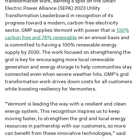
transformation work, earning a spot on the Smart
Electric Power Alliance (SEPA) 2023 Utility
Transformation Leaderboard in recognition of its
progress toward a modern, carbon-free electricity
sector. GMP supplies Vermont with power that is
100%
carbon free and 78% renewable
on an annual basis and
is committed to having a 100% renewable energy
supply by 2030. The work focused on strengthening the
grid is key for encouraging more local renewable
generation and energy storage to help communities stay
connected even when severe weather hits. GMP’s grid
transformation work drives down costs for all customers
while boosting resiliency for Vermonters.
“Vermont is leading the way with a resilient and clean
energy system. This recognition inspires us to keep
moving faster, to strengthen the grid and local energy
resources in partnership with our customers, so more
can benefit from these innovative technologies,” said