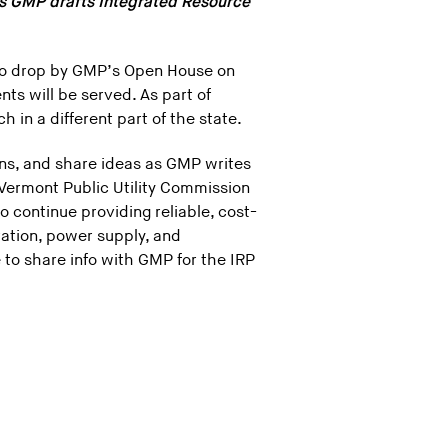
s GMP drafts Integrated Resource
to drop by GMP’s Open House on
ts will be served. As part of
in a different part of the state.
ons, and share ideas as GMP writes
 Vermont Public Utility Commission
o continue providing reliable, cost-
ration, power supply, and
to share info with GMP for the IRP