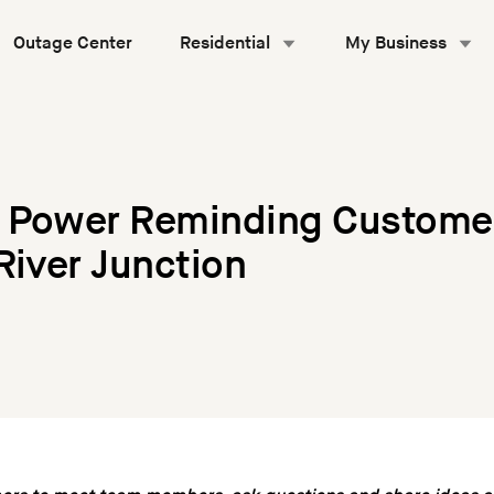
Outage Center
Residential
My Business
 Power Reminding Custome
River Junction