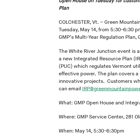
Open House on Tuesday for custom
Plan
COLCHESTER, Vt. – Green Mountain 
Tuesday, May 14, from 5:30-6:30 pm
GMP’s Multi-Year Regulation Plan, 
The White River Junction event is 
a new Integrated Resource Plan (IRP
(PUC) which regulates Vermont utilit
effective power. The plan covers a 
innovative projects. Customers who
can email
IRP@greenmountainpow
What: GMP Open House and Integr
Where: GMP Service Center, 281 Olc
When: May 14, 5:30-6:30pm