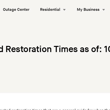
Outage Center
Residential
My Business
d Restoration Times as of: 