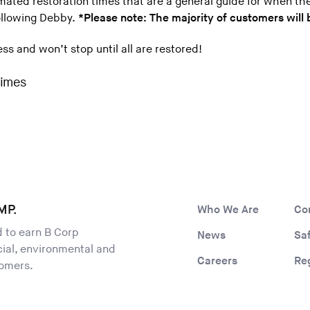
imated restoration times that are a general guide for when th
following Debby.
*Please note: The majority of customers will 
s and won’t stop until all are restored!
MP.
Who We Are
Co
ld to earn B Corp
News
Sa
ocial, environmental and
Careers
Re
tomers.