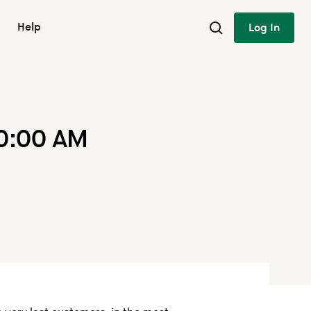
Help
Log In
10:00 AM