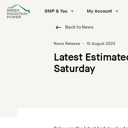
Skip
to
GMP & You
My Account
content
Back to News
News Release
-
10 August 2024
Latest Estimate
Saturday