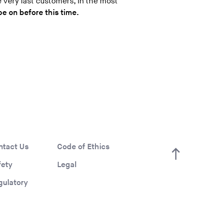
e very last customers, in the most
be on before this time.
ntact Us
Code of Ethics
fety
Legal
gulatory