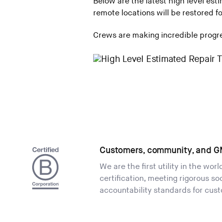
Below are the latest high level est
remote locations will be restored 
Crews are making incredible progres
Customers, community, and G
We are the first utility in the wor
certification, meeting rigorous s
accountability standards for cus