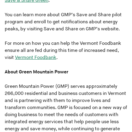
Save & Share Green
.
You can learn more about GMP’s Save and Share pilot
program and enroll to get notifications about energy
peaks, by visiting Save and Share on GMP’s website.
For more on how you can help the Vermont Foodbank
ensure all are fed during this time of increased need,
visit
Vermont Foodbank
.
About Green Mountain Power
Green Mountain Power (GMP) serves approximately
266,000 residential and business customers in Vermont
and is partnering with them to improve lives and
transform communities. GMP is focused on a new way of
doing business to meet the needs of customers with
integrated energy services that help people use less
energy and save money, while continuing to generate