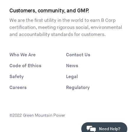
Customers, community, and GMP.
We are the first utility in the world to earn B Corp
certification, meeting rigorous social, environmental
and accountability standards for customers.
Who We Are
Contact Us
Code of Ethics
News
Safety
Legal
Careers
Regulatory
©2022 Green Mountain Power
Need Help?