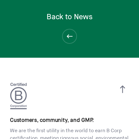
Back to News
Customers, community, and GMP.
We are the first utility in the world to earn B Corp
certification, meeting rigorous social, environmental