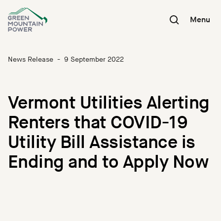
Skip
to
Menu
content
News Release
-
9 September 2022
Vermont Utilities Alerting
Renters that COVID-19
Utility Bill Assistance is
Ending and to Apply Now