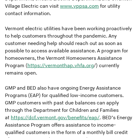
Village Electric can visit
www.vppsa.com
for utility
contact information.
Vermont electric utilities have been working proactively
to help customers throughout the pandemic. Any
customer needing help should reach out as soon as
possible to access available assistance. A program for
homeowners, the Vermont Homeowners Assistance
Program (
https://vermonthap.vhfa.org
/) currently
remains open.
GMP and BED also have ongoing Energy Assistance
Programs (EAP) for qualified low-income customers.
GMP customers with past due balances can apply
through the Department for Children and Families
at
https://dcf.vermont.gov/benefits/eap/
. BED’s Energy
Assistance Program offers assistance to income-
qualified customers in the form of a monthly bill credit