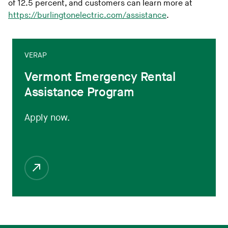
of 12.5 percent, and customers can learn more at
https://burlingtonelectric.com/assistance
.
VERAP
Vermont Emergency Rental
Assistance Program
Apply now.