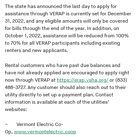
The state has announced the last day to apply for
assistance through VERAP is currently set for December
31, 2022, and any eligible amounts will only be covered
for bills through the end of the year. In addition, on
October 1, 2022, assistance will be reduced from 100%
to 70% for all VERAP participants including existing
renters and new applicants.
Rental customers who have past due balances and
have not already applied are encouraged to apply right
now through VERAP at
https://erap.vsha.org/
or (833)
488-3727. Any customer should also reach out to their
utility directly to set up a payment plan. Contact
information is available at each of the utilities’
websites:
– Vermont Electric Co-
Op,
www.vermontelectric.coop