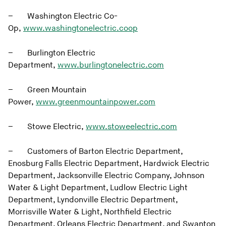
– Washington Electric Co-
Op,
www.washingtonelectric.coop
– Burlington Electric
Department,
www.burlingtonelectric.com
– Green Mountain
Power,
www.greenmountainpower.com
– Stowe Electric,
www.stoweelectric.com
– Customers of Barton Electric Department,
Enosburg Falls Electric Department, Hardwick Electric
Department, Jacksonville Electric Company, Johnson
Water & Light Department, Ludlow Electric Light
Department, Lyndonville Electric Department,
Morrisville Water & Light, Northfield Electric
Department, Orleans Electric Department, and Swanton