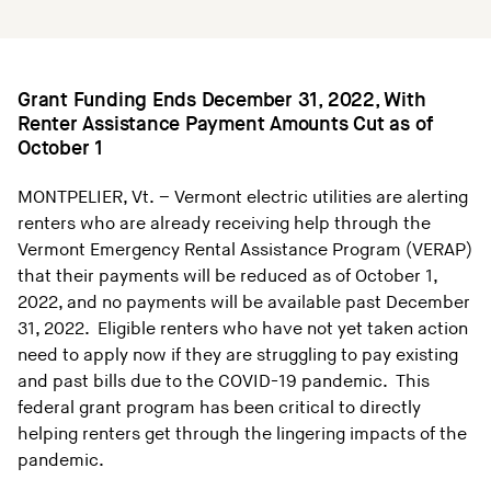
Grant Funding Ends December 31, 2022, With
Renter Assistance Payment Amounts Cut as of
October 1
MONTPELIER, Vt. – Vermont electric utilities are alerting
renters who are already receiving help through the
Vermont Emergency Rental Assistance Program (VERAP)
that their payments will be reduced as of October 1,
2022, and no payments will be available past December
31, 2022. Eligible renters who have not yet taken action
need to apply now if they are struggling to pay existing
and past bills due to the COVID-19 pandemic. This
federal grant program has been critical to directly
helping renters get through the lingering impacts of the
pandemic.