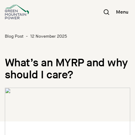
Skip
to
Menu
content
Blog Post
-
12 November 2025
What’s an MYRP and why
should I care?