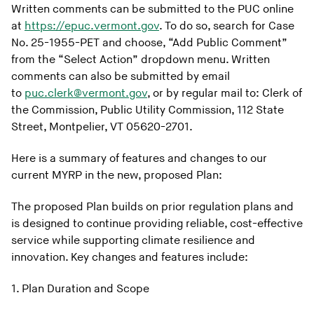
Written comments can be submitted to the PUC online
at
https://epuc.vermont.gov
. To do so, search for Case
No. 25-1955-PET and choose, “Add Public Comment”
from the “Select Action” dropdown menu. Written
comments can also be submitted by email
to
puc.clerk@vermont.gov
, or by regular mail to: Clerk of
the Commission, Public Utility Commission, 112 State
Street, Montpelier, VT 05620-2701.
Here is a summary of features and changes to our
current MYRP in the new, proposed Plan:
The proposed Plan builds on prior regulation plans and
is designed to continue providing reliable, cost-effective
service while supporting climate resilience and
innovation. Key changes and features include:
1. Plan Duration and Scope