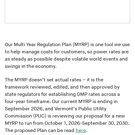
Our Multi Year Regulation Plan (MYRP) is one tool we use
to help manage costs for customers, so power rates are
as steady as possible despite volatile world events and
swings in the economy.
The MYRP doesn’t set actual rates – it is the
framework reviewed, edited, and then approved by
state regulators for establishing GMP rates across a
four-year timeframe. Our current MYRP is ending in
September 2026, and Vermont’s Public Utility
Commission (PUC) is reviewing our proposal for a new
MYRP to run from October 1, 2026-September 30, 2030.
The proposed Plan can be read
here
.