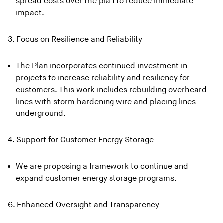
spread costs over the plan to reduce immediate
impact.
3. Focus on Resilience and Reliability
The Plan incorporates continued investment in
projects to increase reliability and resiliency for
customers. This work includes rebuilding overheard
lines with storm hardening wire and placing lines
underground.
4. Support for Customer Energy Storage
We are proposing a framework to continue and
expand customer energy storage programs.
6. Enhanced Oversight and Transparency