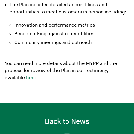
The Plan includes detailed annual filings and
opportunities to meet customers in person including:
Innovation and performance metrics
Benchmarking against other utilities
Community meetings and outreach
You can read more details about the MYRP and the
process for review of the Plan in our testimony,
available
here.
Back to News