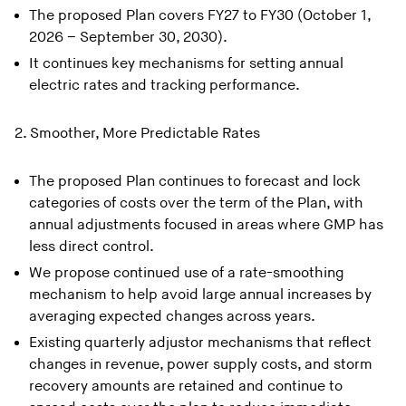
The proposed Plan covers FY27 to FY30 (October 1,
2026 – September 30, 2030).
It continues key mechanisms for setting annual
electric rates and tracking performance.
2. Smoother, More Predictable Rates
The proposed Plan continues to forecast and lock
categories of costs over the term of the Plan, with
annual adjustments focused in areas where GMP has
less direct control.
We propose continued use of a rate-smoothing
mechanism to help avoid large annual increases by
averaging expected changes across years.
Existing quarterly adjustor mechanisms that reflect
changes in revenue, power supply costs, and storm
recovery amounts are retained and continue to