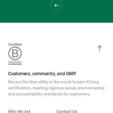
Customers, community, and GMP.
We are the first utility in the world to earn B Corp
certification, meeting rigorous social, environmental
and accountability standards for customers.
Who We Are
Contact Us