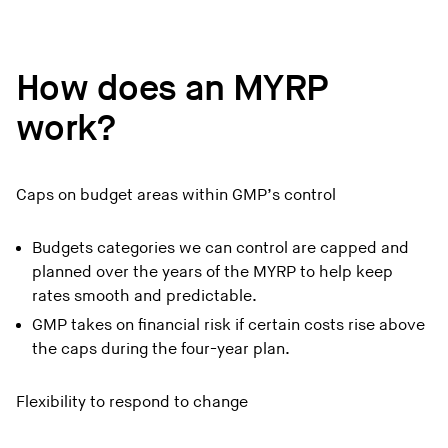
How does an MYRP
work?
Caps on budget areas within GMP’s control
Budgets categories we can control are capped and
planned over the years of the MYRP to help keep
rates smooth and predictable.
GMP takes on financial risk if certain costs rise above
the caps during the four-year plan.
Flexibility to respond to change