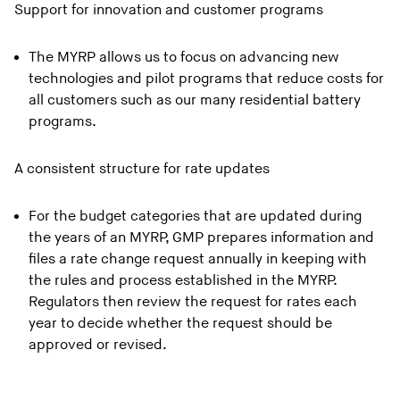
Support for innovation and customer programs
The MYRP allows us to focus on advancing new
technologies and pilot programs that reduce costs for
all customers such as our many residential battery
programs.
A consistent structure for rate updates
For the budget categories that are updated during
the years of an MYRP, GMP prepares information and
files a rate change request annually in keeping with
the rules and process established in the MYRP.
Regulators then review the request for rates each
year to decide whether the request should be
approved or revised.