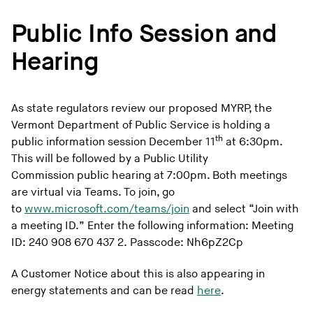
Public Info Session and
Hearing
As state regulators review our proposed MYRP, the
Vermont Department of Public Service is holding a
th
public information session December 11
at 6:30pm.
This will be followed by a Public Utility
Commission public hearing at 7:00pm. Both meetings
are virtual via Teams. To join, go
to
www.microsoft.com/teams/join
and select “Join with
a meeting ID.” Enter the following information: Meeting
ID: 240 908 670 437 2. Passcode: Nh6pZ2Cp
A Customer Notice about this is also appearing in
energy statements and can be read
here
.