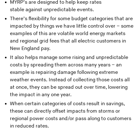
MYRP’s are designed to help keep rates
stable against unpredictable events.
There’s flexibility for some budget categories that are
impacted by things we have little control over – some
examples of this are volatile world energy markets
and regional grid fees that all electric customers in
New England pay.
It also helps manage some rising and unpredictable
costs by spreading them across many years – an
example is repairing damage following extreme
weather events. Instead of collecting those costs all
at once, they can be spread out over time, lowering
the impact in any one year.
When certain categories of costs result in savings,
these can directly offset impacts from storms or
regional power costs and/or pass along to customers
in reduced rates.