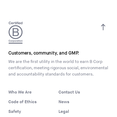
Customers, community, and GMP.
We are the first utility in the world to earn B Corp
certification, meeting rigorous social, environmental
and accountability standards for customers.
Who We Are
Contact Us
Code of Ethics
News
Safety
Legal