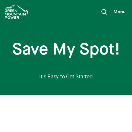
Skip
to
Menu
content
Save My Spot!
It's Easy to Get Started