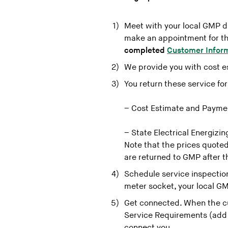
Meet with your local GMP dis
make an appointment for the
completed
Customer Infor
We provide you with cost e
You return these service fo
– Cost Estimate and Payme
– State Electrical Energizi
Note that the prices quoted
are returned to GMP after t
Schedule service inspection
meter socket, your local GM
Get connected. When the c
Service Requirements (add l
connect you.