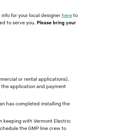
 info for your local designer
here
to
red to serve you.
Please bring your
mercial or rental applications).
f the application and payment
an has completed installing the
 keeping with Vermont Electric
 schedule the GMP line crew to