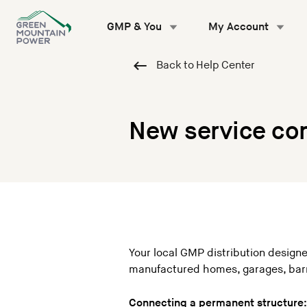
Skip
to
GMP & You
My Account
content
Back to Help Center
New service co
Your local GMP distribution designe
manufactured homes, garages, barn
Connecting a permanent structure