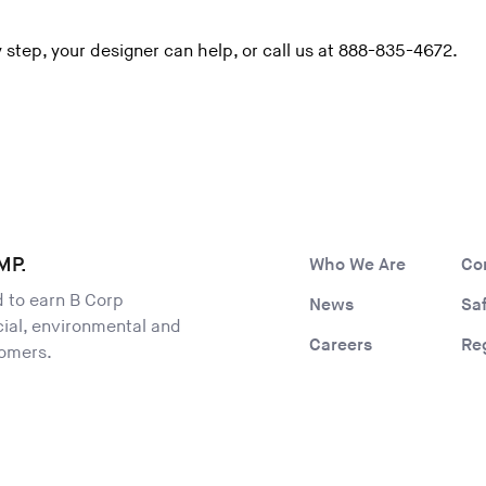
y step, your designer can help, or call us at 888-835-4672.
MP.
Who We Are
Co
ld to earn B Corp
News
Sa
ocial, environmental and
Careers
Re
tomers.