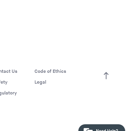
ntact Us
Code of Ethics
fety
Legal
gulatory