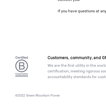
If you have questions at an
Customers, community, and G
We are the first utility in the wor
certification, meeting rigorous s
accountability standards for cus
©2022 Green Mountain Power