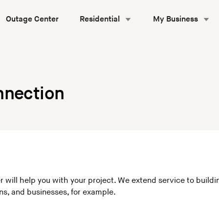
Outage Center
Residential
My Business
nnection
r will help you with your project. We extend service to build
s, and businesses, for example.
: