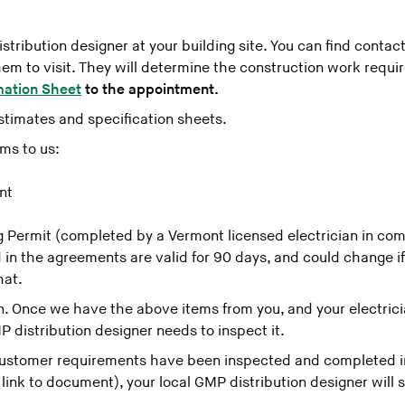
tribution designer at your building site. You can find contact
m to visit. They will determine the construction work requi
mation Sheet
to the appointment.
stimates and specification sheets.
rms to us:
nt
ng Permit (completed by a Vermont licensed electrician in com
 in the agreements are valid for 90 days, and could change i
hat.
. Once we have the above items from you, and your electrici
P distribution designer needs to inspect it.
ustomer requirements have been inspected and completed in
ink to document), your local GMP distribution designer will