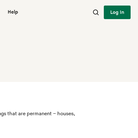
Help
Log In
ings that are permanent – houses,