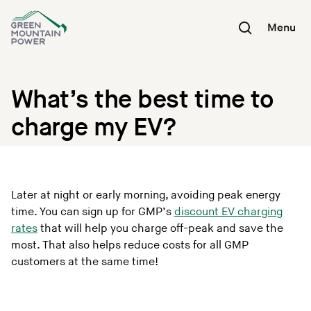
Skip
to
Menu
content
What’s the best time to
charge my EV?
Later at night or early morning, avoiding peak energy
time. You can sign up for GMP’s
discount EV charging
rates
that will help you charge off-peak and save the
most. That also helps reduce costs for all GMP
customers at the same time!