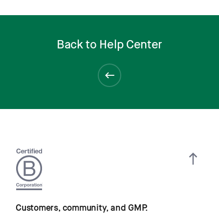
Back to Help Center
Customers, community, and GMP.