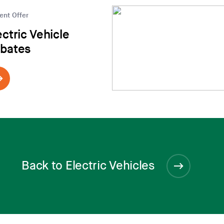
ent Offer
ectric Vehicle
bates
Back to Electric Vehicles