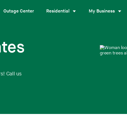
Outage Center
Residential
My Business
ates
s! Call us