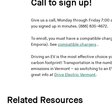
Call to sign up!
Give us a call, Monday through Friday 7:0
you signed up in minutes. (888) 835-4672.
To enroll, you must have a compatible charg
Emporia). See
compatible chargers
.
Driving an EV is the most effective choice 
carbon footprint! Transportation is the num
emissions in Vermont – so switching to an E
great info at
Drive Electric Vermont
.
Related Resources