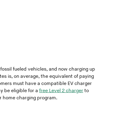
s
 fossil fueled vehicles, and now charging up
tes is, on average, the equivalent of paying
tomers must have a compatible EV charger
 be eligible for a
free Level 2 charger
to
our home charging program.