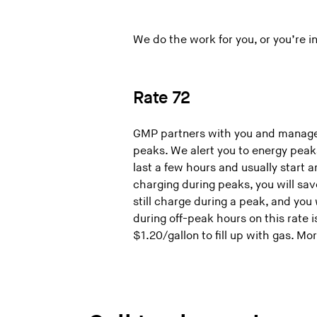
We do the work for you, or you’re in 
Rate 72
GMP partners with you and manages
peaks. We alert you to energy peak
last a few hours and usually start
charging during peaks, you will sa
still charge during a peak, and you
during off-peak hours on this rate i
$1.20/gallon to fill up with gas. Mo