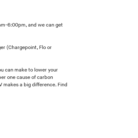
0 am-6:00pm, and we can get
er (Chargepoint, Flo or
you can make to lower your
ber one cause of carbon
V makes a big difference. Find