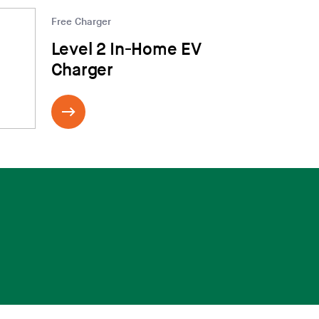
Free Charger
Level 2 In-Home EV
Charger