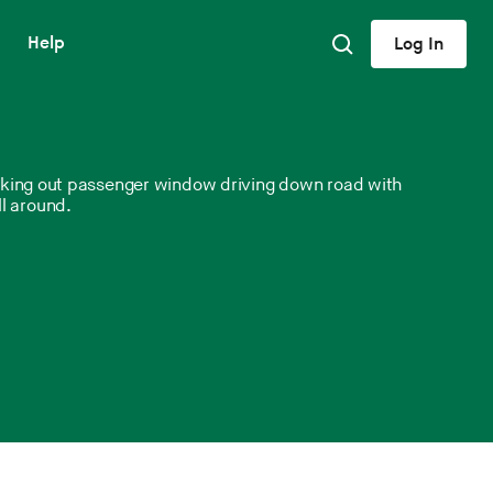
Help
Log In