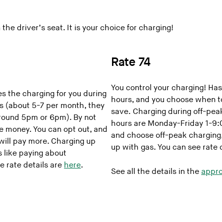
the driver’s seat. It is your choice for charging!
Rate 74
You control your charging! Has
 the charging for you during
hours, and you choose when t
s (about 5-7 per month, they
save. Charging during off-pea
 around 5pm or 6pm). By not
hours are Monday-Friday 1-9:0
ve money. You can opt out, and
and choose off-peak charging, it
 will pay more. Charging up
up with gas. You can see rate 
s like paying about
re rate details are
here
.
See all the details in the
appro