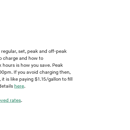
 regular, set, peak and off-peak
o charge and how to
k hours is how you save. Peak
0pm. If you avoid charging then,
 is like paying $1.15/gallon to fill
details
here
.
ved rates
.