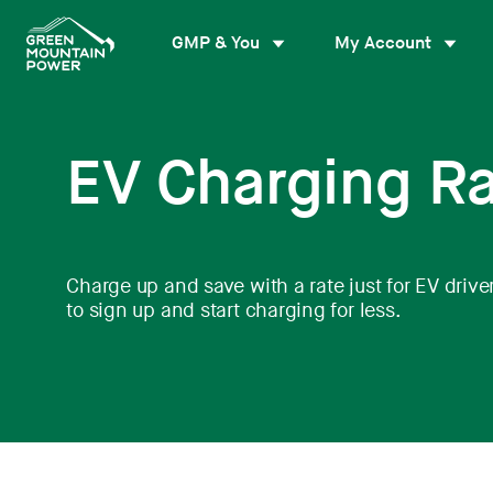
Skip
to
GMP & You
My Account
content
EV Charging R
Charge up and save with a rate just for EV driver
to sign up and start charging for less.