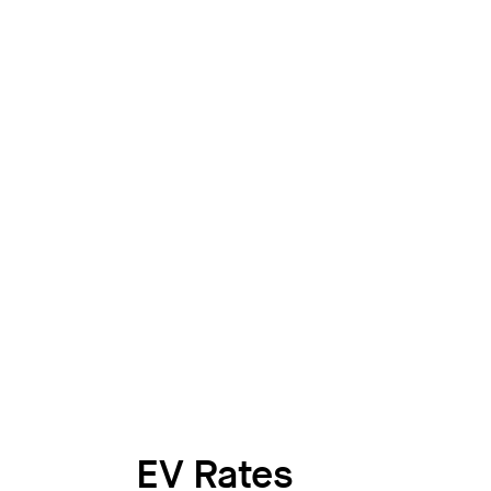
EV Rates