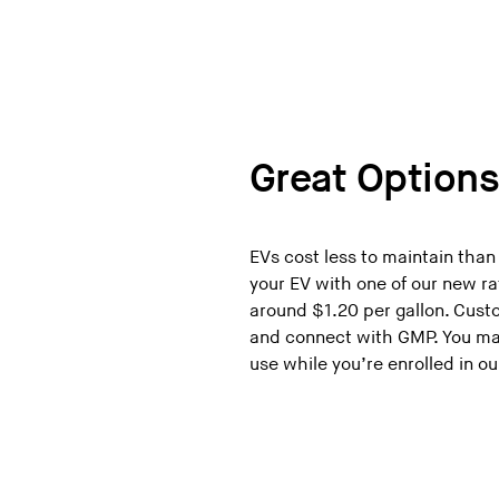
Great Option
EVs cost less to maintain than
your EV with one of our new ra
around $1.20 per gallon. Cus
and connect with GMP. You may
use while you’re enrolled in 