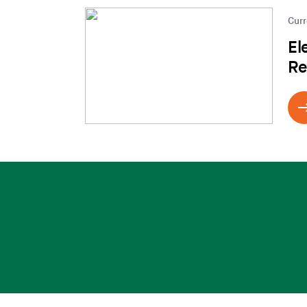
Curr
El
Re