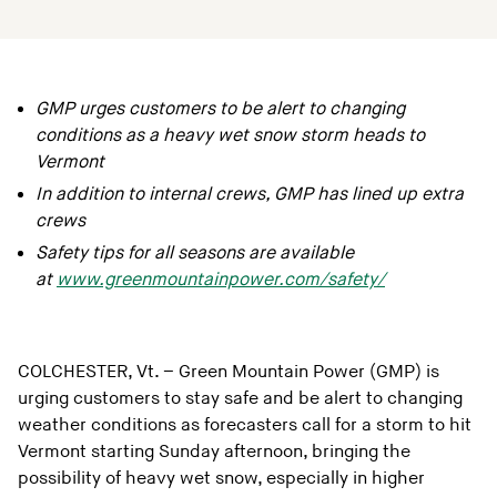
GMP urges customers to be alert to changing
conditions as a heavy wet snow storm heads to
Vermont
In addition to internal crews, GMP has lined up extra
crews
Safety tips for all seasons are available
at
www.greenmountainpower.com/safety/
COLCHESTER, Vt. – Green Mountain Power (GMP) is
urging customers to stay safe and be alert to changing
weather conditions as forecasters call for a storm to hit
Vermont starting Sunday afternoon, bringing the
possibility of heavy wet snow, especially in higher