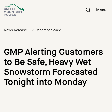
Skip
to
Menu
content
News Release
-
3 December 2023
GMP Alerting Customers
to Be Safe, Heavy Wet
Snowstorm Forecasted
Tonight into Monday