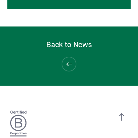
Back to News