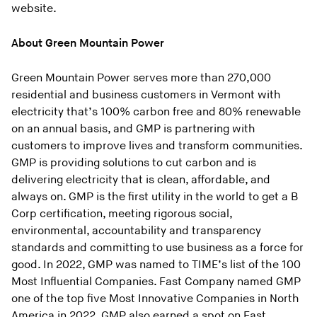
website.
About Green Mountain Power
Green Mountain Power serves more than 270,000
residential and business customers in Vermont with
electricity that’s 100% carbon free and 80% renewable
on an annual basis, and GMP is partnering with
customers to improve lives and transform communities.
GMP is providing solutions to cut carbon and is
delivering electricity that is clean, affordable, and
always on. GMP is the first utility in the world to get a B
Corp certification, meeting rigorous social,
environmental, accountability and transparency
standards and committing to use business as a force for
good. In 2022, GMP was named to TIME’s list of the 100
Most Influential Companies. Fast Company named GMP
one of the top five Most Innovative Companies in North
America in 2022. GMP also earned a spot on Fast