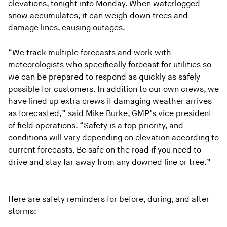
elevations, tonight into Monday. When waterlogged
snow accumulates, it can weigh down trees and
damage lines, causing outages.
“We track multiple forecasts and work with
meteorologists who specifically forecast for utilities so
we can be prepared to respond as quickly as safely
possible for customers. In addition to our own crews, we
have lined up extra crews if damaging weather arrives
as forecasted,” said Mike Burke, GMP’s vice president
of field operations. “Safety is a top priority, and
conditions will vary depending on elevation according to
current forecasts. Be safe on the road if you need to
drive and stay far away from any downed line or tree.”
Here are safety reminders for before, during, and after
storms: