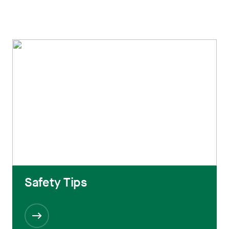
Safety Tips