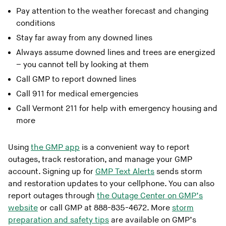
Pay attention to the weather forecast and changing
conditions
Stay far away from any downed lines
Always assume downed lines and trees are energized
– you cannot tell by looking at them
Call GMP to report downed lines
Call 911 for medical emergencies
Call Vermont 211 for help with emergency housing and
more
Using
the GMP app
is a convenient way to report
outages, track restoration, and manage your GMP
account. Signing up for
GMP Text Alerts
sends storm
and restoration updates to your cellphone. You can also
report outages through
the Outage Center on GMP’s
website
or call GMP at 888-835-4672. More
storm
preparation and safety tips
are available on GMP’s