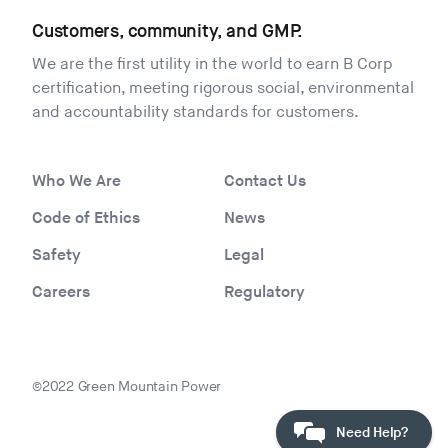
Customers, community, and GMP.
We are the first utility in the world to earn B Corp
certification, meeting rigorous social, environmental
and accountability standards for customers.
Who We Are
Contact Us
Code of Ethics
News
Safety
Legal
Careers
Regulatory
©2022 Green Mountain Power
Need Help?