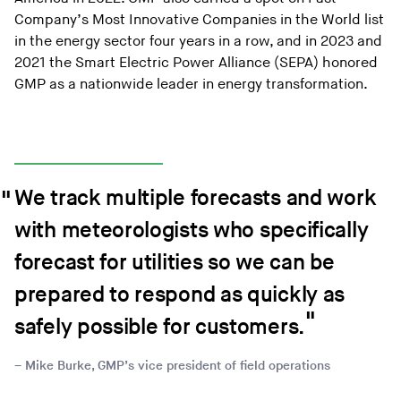
Company’s Most Innovative Companies in the World list
in the energy sector four years in a row, and in 2023 and
2021 the Smart Electric Power Alliance (SEPA) honored
GMP as a nationwide leader in energy transformation.
We track multiple forecasts and work
with meteorologists who specifically
forecast for utilities so we can be
prepared to respond as quickly as
safely possible for customers.
Mike Burke, GMP’s vice president of field operations