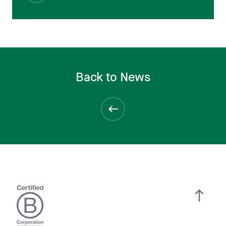
Back to News