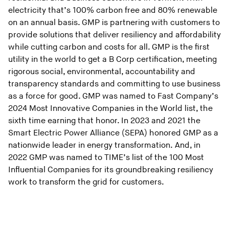
electricity that’s 100% carbon free and 80% renewable
on an annual basis. GMP is partnering with customers to
provide solutions that deliver resiliency and affordability
while cutting carbon and costs for all. GMP is the first
utility in the world to get a B Corp certification, meeting
rigorous social, environmental, accountability and
transparency standards and committing to use business
as a force for good. GMP was named to Fast Company’s
2024 Most Innovative Companies in the World list, the
sixth time earning that honor. In 2023 and 2021 the
Smart Electric Power Alliance (SEPA) honored GMP as a
nationwide leader in energy transformation. And, in
2022 GMP was named to TIME’s list of the 100 Most
Influential Companies for its groundbreaking resiliency
work to transform the grid for customers.