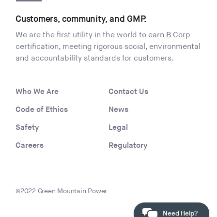
Customers, community, and GMP.
We are the first utility in the world to earn B Corp
certification, meeting rigorous social, environmental
and accountability standards for customers.
Who We Are
Contact Us
Code of Ethics
News
Safety
Legal
Careers
Regulatory
©2022 Green Mountain Power
Need Help?