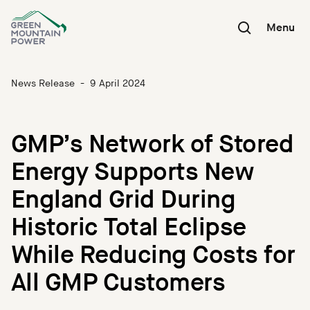
Skip
to
Menu
content
News Release
-
9 April 2024
GMP’s Network of Stored
Energy Supports New
England Grid During
Historic Total Eclipse
While Reducing Costs for
All GMP Customers