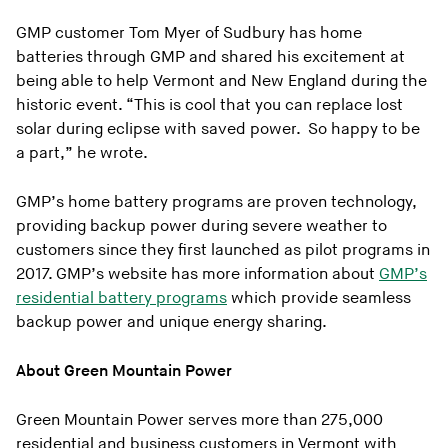
GMP customer Tom Myer of Sudbury has home
batteries through GMP and shared his excitement at
being able to help Vermont and New England during the
historic event. “This is cool that you can replace lost
solar during eclipse with saved power. So happy to be
a part,” he wrote.
GMP’s home battery programs are proven technology,
providing backup power during severe weather to
customers since they first launched as pilot programs in
2017. GMP’s website has more information about
GMP’s
residential battery programs
which provide seamless
backup power and unique energy sharing.
About Green Mountain Power
Green Mountain Power serves more than 275,000
residential and business customers in Vermont with