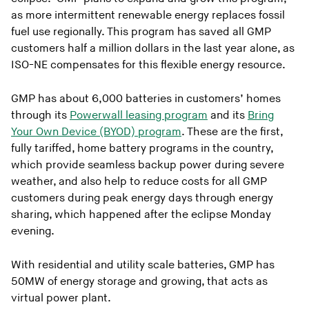
as more intermittent renewable energy replaces fossil
fuel use regionally. This program has saved all GMP
customers half a million dollars in the last year alone, as
ISO-NE compensates for this flexible energy resource.
GMP has about 6,000 batteries in customers’ homes
through its
Powerwall leasing program
and its
Bring
Your Own Device (BYOD) program
. These are the first,
fully tariffed, home battery programs in the country,
which provide seamless backup power during severe
weather, and also help to reduce costs for all GMP
customers during peak energy days through energy
sharing, which happened after the eclipse Monday
evening.
With residential and utility scale batteries, GMP has
50MW of energy storage and growing, that acts as
virtual power plant.