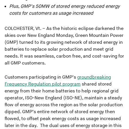
Plus, GMP’s 50MW of stored energy reduced energy
costs for customers as usage increased
COLCHESTER, Vt. – As the historic eclipse darkened the
skies over New England Monday, Green Mountain Power
(GMP) turned to its growing network of stored energy in
batteries to replace solar production and meet grid
needs. It was seamless, carbon free, and cost-saving for
all GMP customers.
Customers participating in GMP’s
groundbreaking
Frequency Regulation pilot program
shared stored
energy from their home batteries to help regional grid
operator, ISO-New England (ISO-NE), maintain a steady
flow of energy across the region as the solar production
dipped. GMP’s entire network of stored energy then
flowed, to offset peak energy costs as usage increased
later in the day. The dual uses of energy storage in this