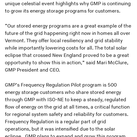
unique celestial event highlights why GMP is continuing
to grow its energy storage programs for customers.
“Our stored energy programs are a great example of the
future of the grid happening right now in homes all over
Vermont. They offer local resiliency and grid stability
while importantly lowering costs for all. The total solar
eclipse that crossed New England proved to be a great
opportunity to show this in action,” said Mari McClure,
GMP President and CEO.
GMP’s Frequency Regulation Pilot program is 500
energy storage customers who share stored energy
through GMP with ISO-NE to keep a steady, regulated
flow of energy on the grid at all times, a critical function
for regional system safety and reliability for customers.
Frequency Regulation is a regular part of grid
operations, but it was intensified due to the solar
eclipse. GMP plans to expand and grow this program,