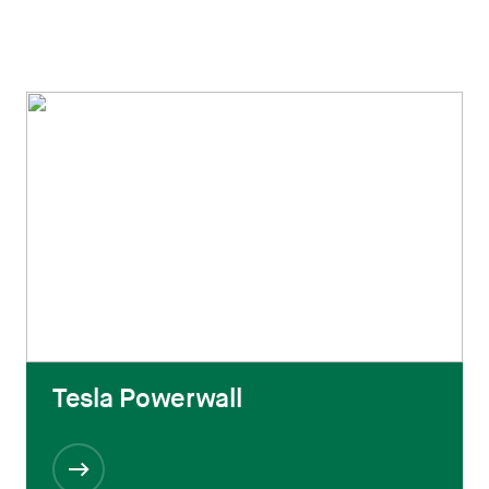
Tesla Powerwall