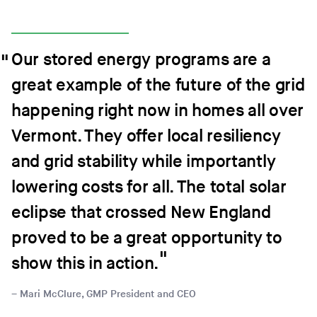
Our stored energy programs are a
great example of the future of the grid
happening right now in homes all over
Vermont. They offer local resiliency
and grid stability while importantly
lowering costs for all. The total solar
eclipse that crossed New England
proved to be a great opportunity to
show this in action.
Mari McClure, GMP President and CEO