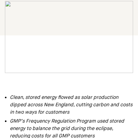
Clean, stored energy flowed as solar production
dipped across New England, cutting carbon and costs
in two ways for customers
GMP’s Frequency Regulation Program used stored
energy to balance the grid during the eclipse,
reducing costs for all GMP customers