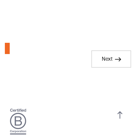
Residential Electric Assistance Program Rider
Next