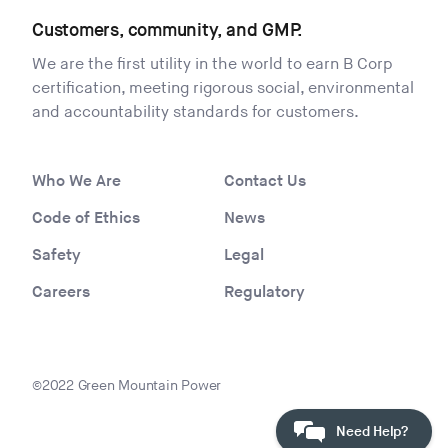
Customers, community, and GMP.
We are the first utility in the world to earn B Corp
certification, meeting rigorous social, environmental
and accountability standards for customers.
Who We Are
Contact Us
Code of Ethics
News
Safety
Legal
Careers
Regulatory
©2022 Green Mountain Power
Need Help?