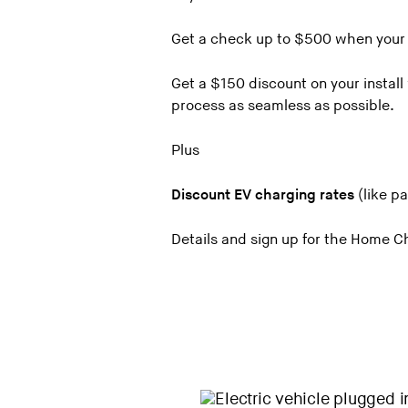
Haddad Subaru of St. Albans
Get a check up to $500 when your c
Handy Buick GMC Cadillac in St.
Get a $150 discount on your instal
Handy Chevrolet
process as seamless as possible.
Handy Toyota
Key Chrysler Dodge Jeep Ram of
Plus
Key Motors of South Burlington
Discount EV charging rates
(like pa
Key Nissan of Lebanon, NH
Langway of Manchester
Details and sign up for the Home 
Lamoille Valley Chevrolet
Lamoille Valley Ford
McGee Chevrolet of Middlebury
McGee Chrysler Jeep Dodge Ra
McGee Ford of Montpelier