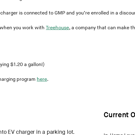
harger is connected to GMP and you’re enrolled in a discoun
 Albans
l when you work with
Treehouse
, a company that can make th
 WRJCt
ying $1.20 a gallon!)
Charging program
here
.
Current O
m