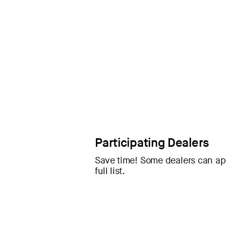
Participating Dealers
Save time! Some dealers can app
full list.
If your dealer isn’t participating, 
qualifying vehicles purchased or 