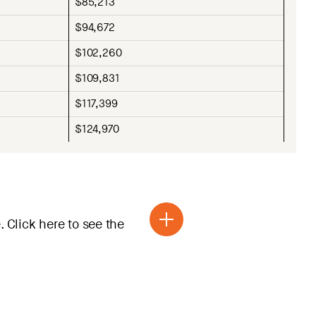
$85,213
$94,672
$102,260
$109,831
$117,399
$124,970
 Click here to see the
r is valid for