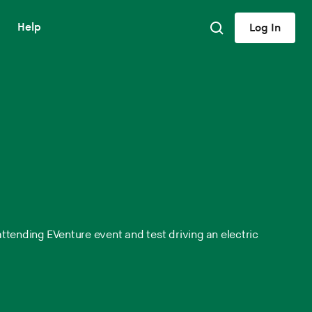
Help
Log In