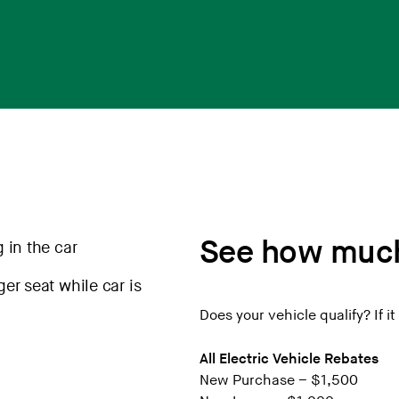
See how much
Does your vehicle qualify? If it 
All Electric Vehicle Rebates
New Purchase – $1,500