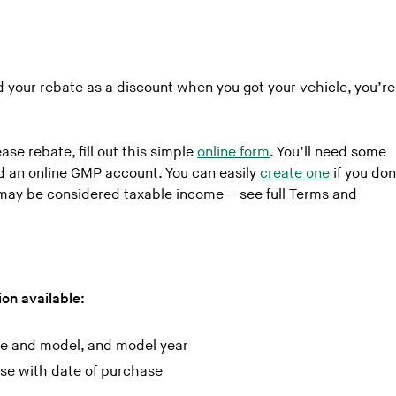
!
ed your rebate as a discount when you got your vehicle, you’re
se rebate, fill out this simple
online form
. You’ll need some
nd an online GMP account. You can easily
create one
if you don
may be considered taxable income – see full Terms and
on available:
ke and model, and model year
ase with date of purchase