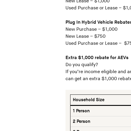
New Lease – $1,000
Used Purchase or Lease – $1
Plug In Hybrid Vehicle Rebate
New Purchase – $1,000
New Lease – $750
Used Purchase or Lease – $7
Extra $1,000 rebate for AEVs
Do you qualify?
If you’re income eligible and a
can get an extra $1,000 rebat
Household Size
1 Person
2 Person