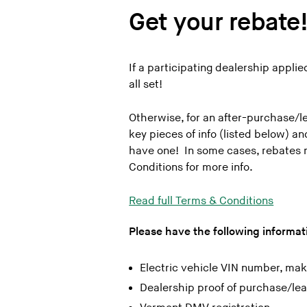
802 Subaru
Get your rebate
802 Toyota
Alderman’s Chevrolet
If a participating dealership appli
Alderman’s Toyota
all set!
Almartin Volvo Cars of Shelburne
Audi South Burlington
Otherwise, for an after-purchase/lea
key pieces of info (listed below) a
The Auto Mall
have one! In some cases, rebates 
Barrette Ford, Swanton
Conditions for more info.
Bennington Automall
Read full Terms & Conditions
Benson Chevrolet in Ludlow
Berlin City
Please have the following informati
Brattleboro Subaru
Electric vehicle VIN number, ma
Brileya’s Chrysler Jeep
Dealership proof of purchase/le
Burlington Hyundai