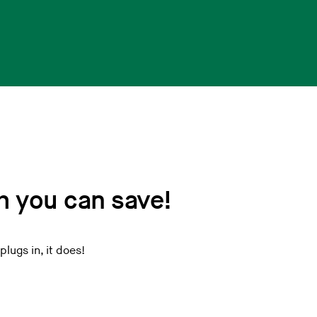
 you can save!
plugs in, it does!