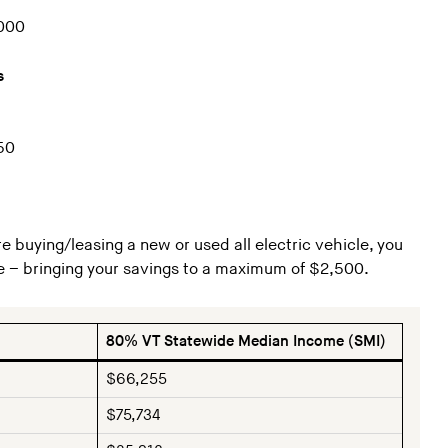
,000
s
50
re buying/leasing a new or used all electric vehicle, you
e – bringing your savings to a maximum of $2,500.
80% VT Statewide Median Income (SMI)
$66,255
$75,734