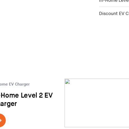
In-Home Level
Discount EV C
Home EV Charger
-Home Level 2 EV
arger
in Middlebury