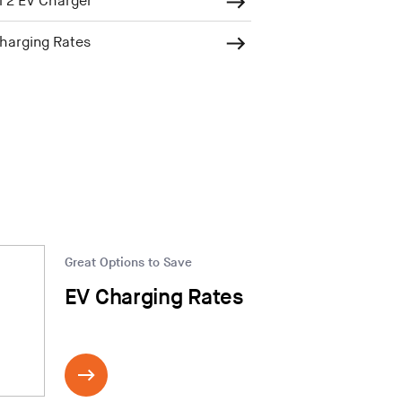
 2 EV Charger
harging Rates
Great Options to Save
EV Charging Rates