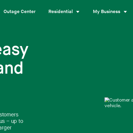
Outage Center
Residential
My Business
easy
 and
ustomers
us – up to
arger