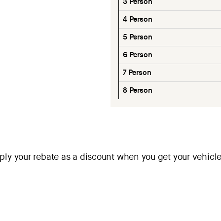
3 Person
4 Person
5 Person
6 Person
7 Person
8 Person
ly your rebate as a discount when you get your vehicle.
ask why and let us know! We’d love to work with them. This offe
leased through December 31, 2026.