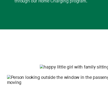
through our Home Charging program.