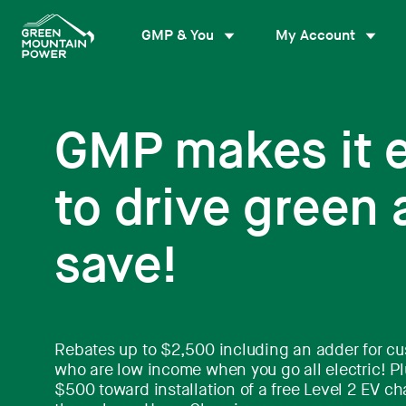
Skip
to
GMP & You
My Account
content
GMP makes it 
to drive green
save!
Rebates up to $2,500 including an adder for c
who are low income when you go all electric! Pl
$500 toward installation of a free Level 2 EV ch