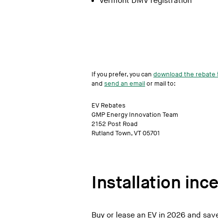
Vermont DMV registration
Burlington Subaru
Capitol City Imports
CDJR of White River
Central Vermont Auto Mart
Cody Chevrolet
If you prefer, you can
download the rebate 
and
send an email
or mail to:
Coggins Honda of Bennington
Coggins Toyota of Bennington
EV Rebates
GMP Energy Innovation Team
Denecker Chevrolet
2152 Post Road
Rutland Town, VT 05701
Faiths Toyota Ford
Formula Ford of Rutland
Formula Nissan in Berlin
Installation inc
Freedom Nissan
Garvey Nissan
Buy or lease an EV in 2026 and save
G Stone Motors in Middlebury