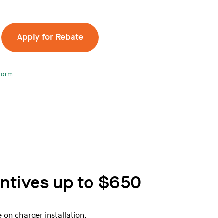
Apply for Rebate
form
entives up to $650
 on charger installation.