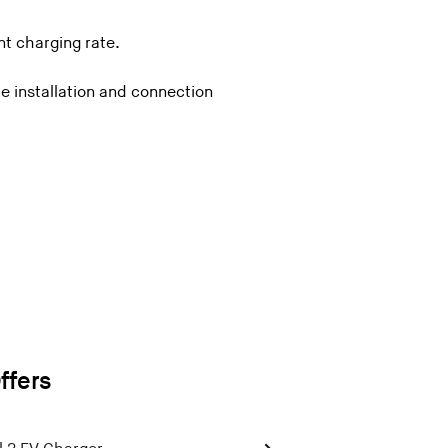
t charging rate.
e installation and connection
ffers